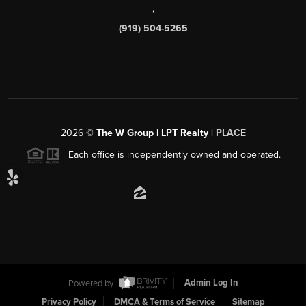
,
(919) 504-5265
2026
©
The W Group | LPT Realty |
PLACE
Each office is independently owned and operated.
Powered by
Admin Log In
Privacy Policy
DMCA & Terms of Service
Sitemap