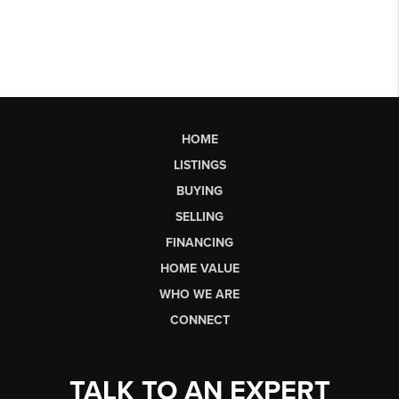
HOME
LISTINGS
BUYING
SELLING
FINANCING
HOME VALUE
WHO WE ARE
CONNECT
TALK TO AN EXPERT