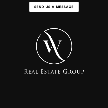
SEND US A MESSAGE