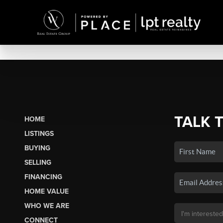
TALK 
HOME
LISTINGS
BUYING
SELLING
FINANCING
HOME VALUE
WHO WE ARE
CONNECT