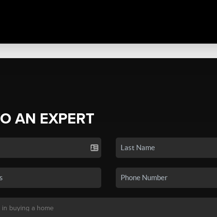
TO AN EXPERT