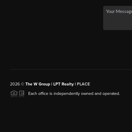
2026
©
The W Group | LPT Realty |
PLACE
Each office is independently owned and operated.