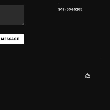
,
(919) 504-5265
A MESSAGE