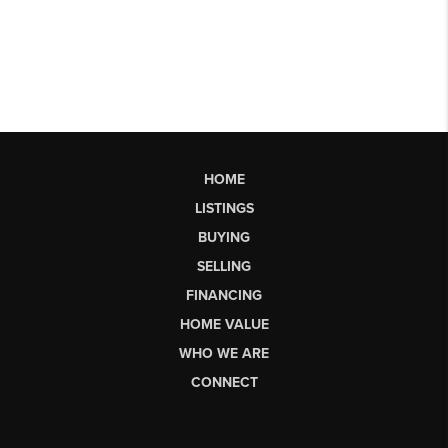
HOME
LISTINGS
BUYING
SELLING
FINANCING
HOME VALUE
WHO WE ARE
CONNECT