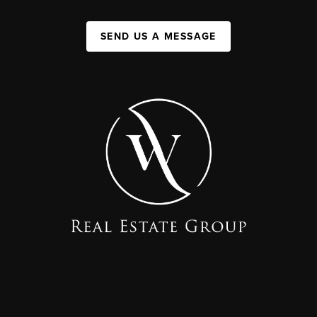
SEND US A MESSAGE