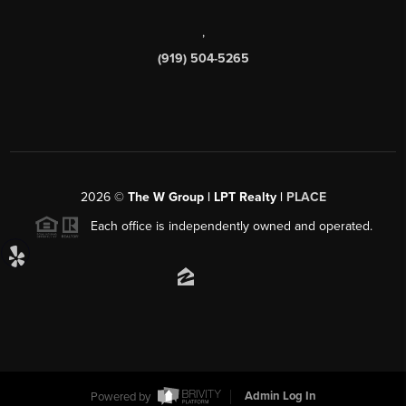
,
(919) 504-5265
2026
©
The W Group | LPT Realty |
PLACE
Each office is independently owned and operated.
Powered by
Admin Log In