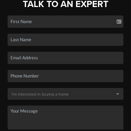
TALK TO AN EXPERT