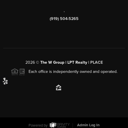
,
(919) 504-5265
2026
©
The W Group | LPT Realty |
PLACE
Each office is independently owned and operated.
Powered by
Admin Log In