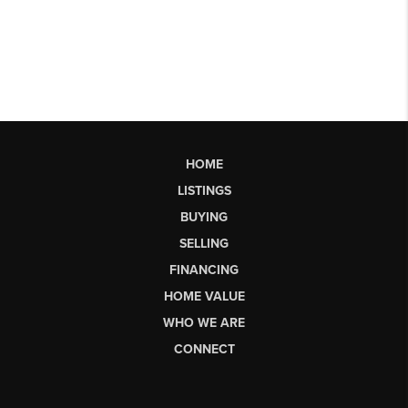
HOME
LISTINGS
BUYING
SELLING
FINANCING
HOME VALUE
WHO WE ARE
CONNECT