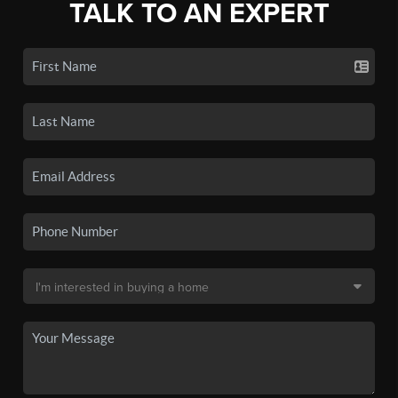
TALK TO AN EXPERT