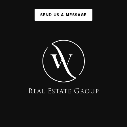
SEND US A MESSAGE