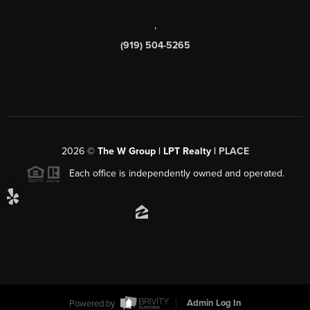
,
(919) 504-5265
2026
©
The W Group | LPT Realty |
PLACE
Each office is independently owned and operated.
Powered by
Admin Log In