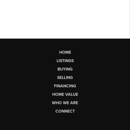
HOME
LISTINGS
BUYING
SELLING
FINANCING
HOME VALUE
WHO WE ARE
CONNECT