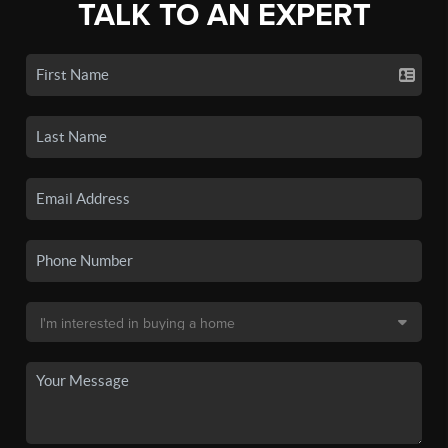
TALK TO AN EXPERT