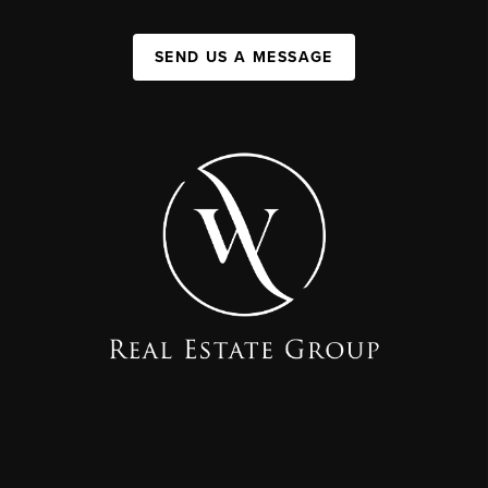
SEND US A MESSAGE