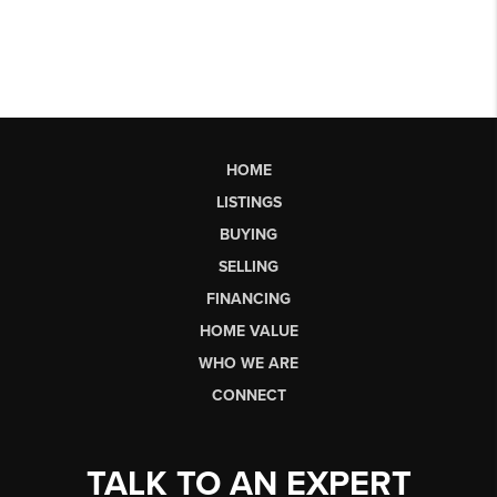
HOME
LISTINGS
BUYING
SELLING
FINANCING
HOME VALUE
WHO WE ARE
CONNECT
TALK TO AN EXPERT