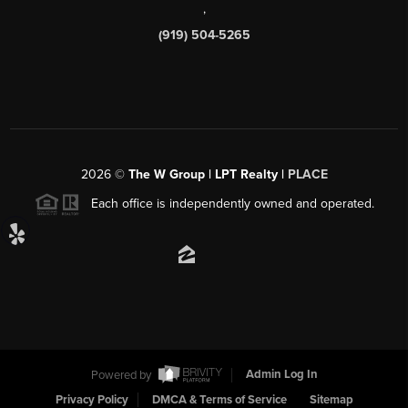
,
(919) 504-5265
2026
©
The W Group | LPT Realty |
PLACE
Each office is independently owned and operated.
Powered by
Admin Log In
Privacy Policy
DMCA & Terms of Service
Sitemap