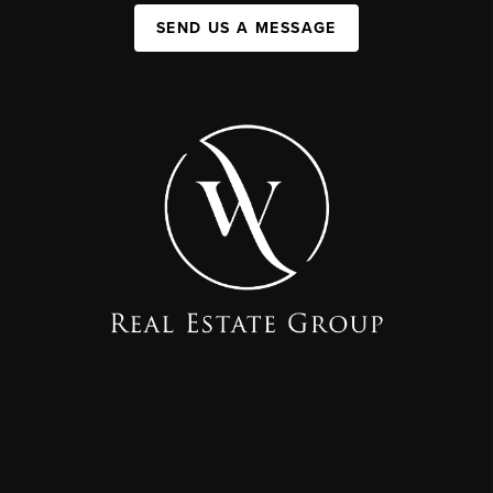
SEND US A MESSAGE