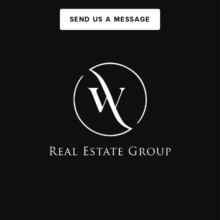
SEND US A MESSAGE