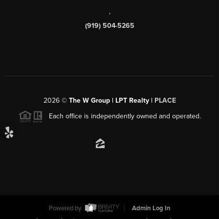
,
(919) 504-5265
2026
©
The W Group | LPT Realty |
PLACE
Each office is independently owned and operated.
Powered by
Admin Log In