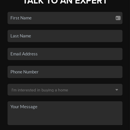
TALK TO AN EXPERT