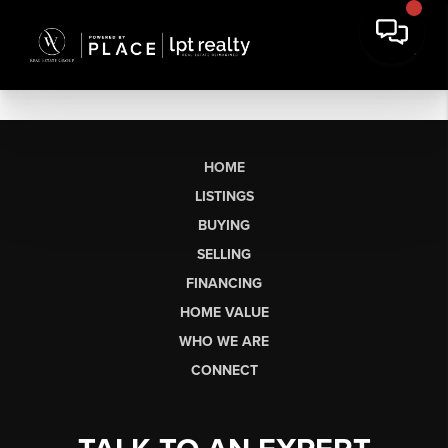
HOME
LISTINGS
BUYING
SELLING
FINANCING
HOME VALUE
WHO WE ARE
CONNECT