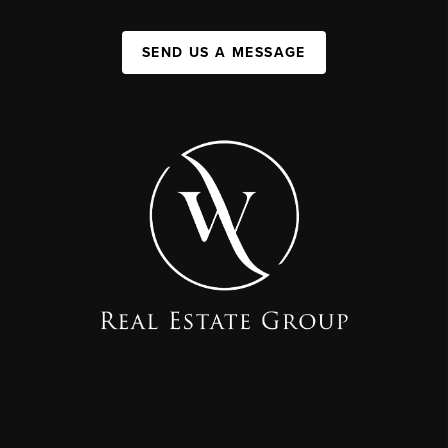
SEND US A MESSAGE