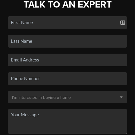
TALK TO AN EXPERT