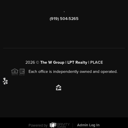
,
(919) 504-5265
2026
©
The W Group | LPT Realty |
PLACE
Each office is independently owned and operated.
Powered by
Admin Log In