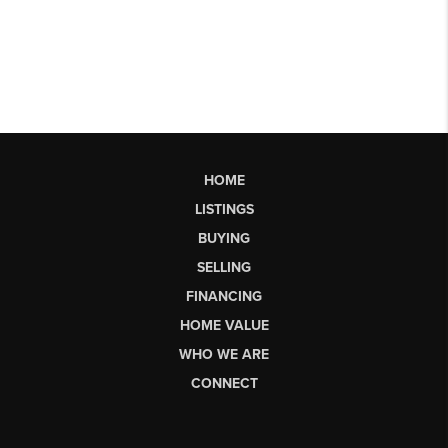
HOME
LISTINGS
BUYING
SELLING
FINANCING
HOME VALUE
WHO WE ARE
CONNECT