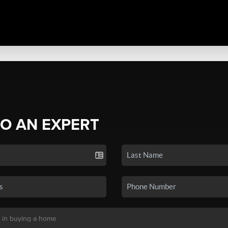
TO AN EXPERT