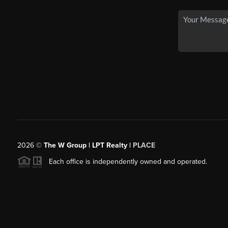
2026
©
The W Group | LPT Realty |
PLACE
Each office is independently owned and operated.