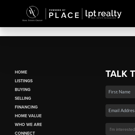
TALK 
HOME
LISTINGS
BUYING
SELLING
FINANCING
HOME VALUE
WHO WE ARE
CONNECT