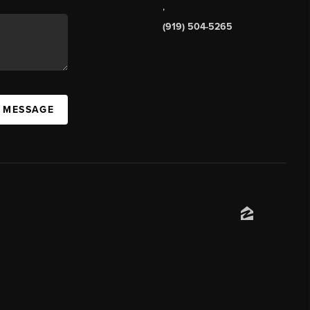
,
(919) 504-5265
A MESSAGE