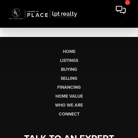
HOME
LISTINGS
BUYING
SELLING
FINANCING
HOME VALUE
WHO WE ARE
CONNECT