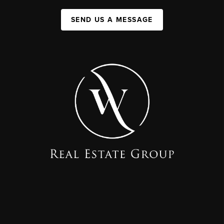
SEND US A MESSAGE