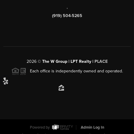
,
(919) 504-5265
2026
©
The W Group | LPT Realty |
PLACE
Each office is independently owned and operated.
Powered by
Admin Log In