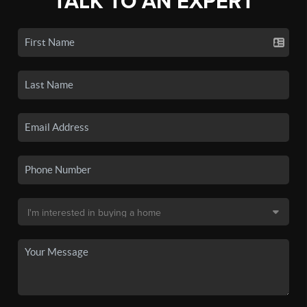
TALK TO AN EXPERT