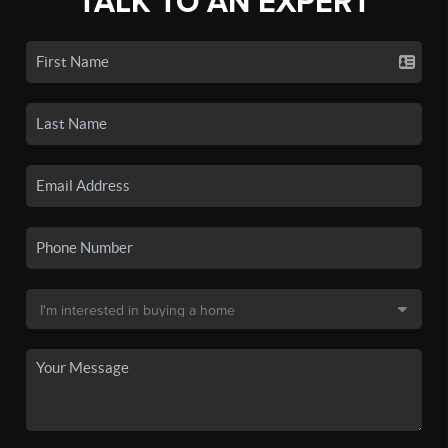
TALK TO AN EXPERT