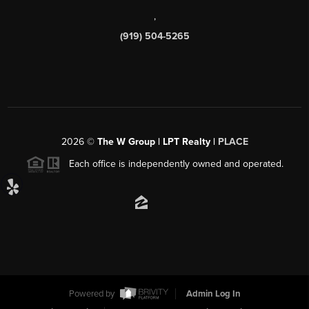
,
(919) 504-5265
2026
©
The W Group | LPT Realty |
PLACE
Each office is independently owned and operated.
Powered by
Admin Log In