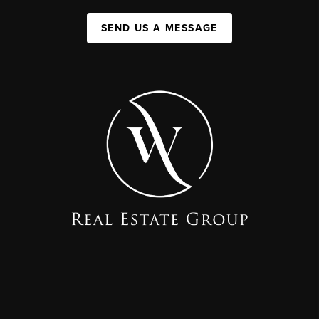
SEND US A MESSAGE