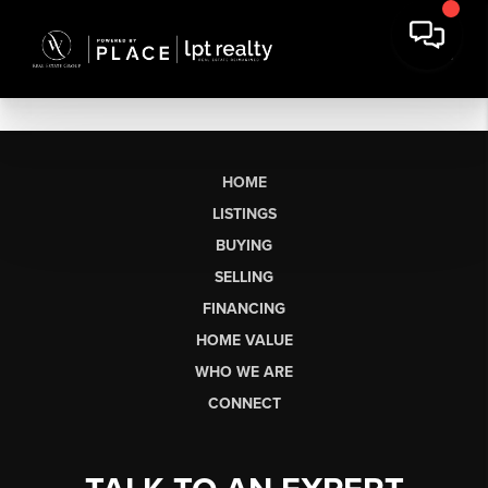
HOME
LISTINGS
BUYING
SELLING
FINANCING
HOME VALUE
WHO WE ARE
CONNECT