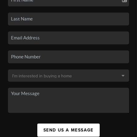
SEND US A MESSAGE