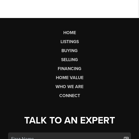
HOME
LISTINGS
BUYING
SELLING
FINANCING
HOME VALUE
WHO WE ARE
CONNECT
TALK TO AN EXPERT