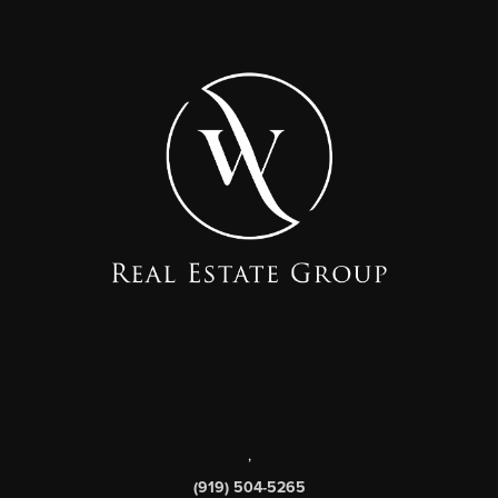
,
(919) 504-5265