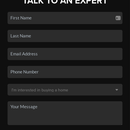
TALK TO AN EXPERT