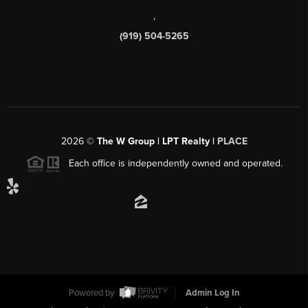
,
(919) 504-5265
2026
©
The W Group | LPT Realty |
PLACE
Each office is independently owned and operated.
Powered by
Admin Log In