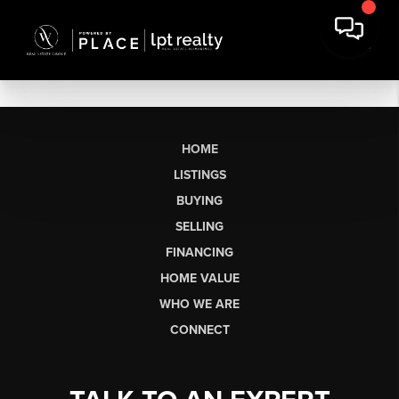
HOME
LISTINGS
BUYING
SELLING
FINANCING
HOME VALUE
WHO WE ARE
CONNECT