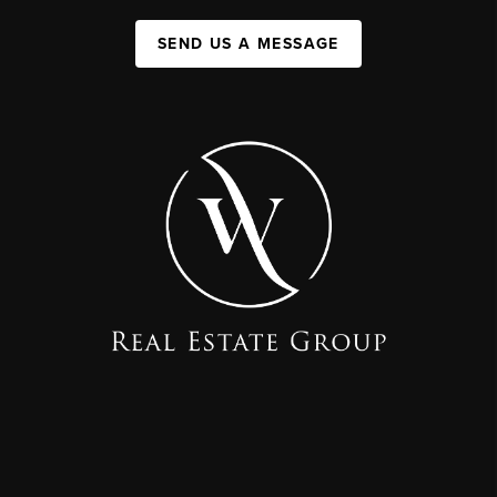
SEND US A MESSAGE