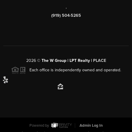
,
(919) 504-5265
2026
©
The W Group | LPT Realty |
PLACE
Each office is independently owned and operated.
Powered by
Admin Log In