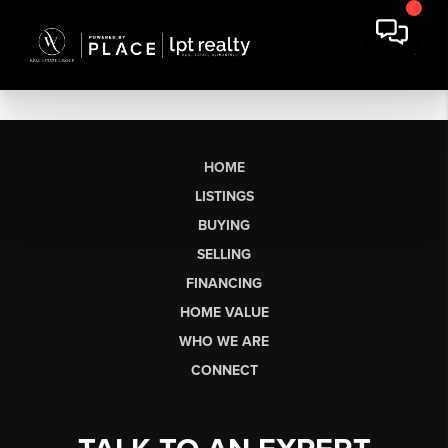
HOME
LISTINGS
BUYING
SELLING
FINANCING
HOME VALUE
WHO WE ARE
CONNECT