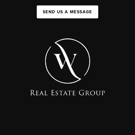
SEND US A MESSAGE