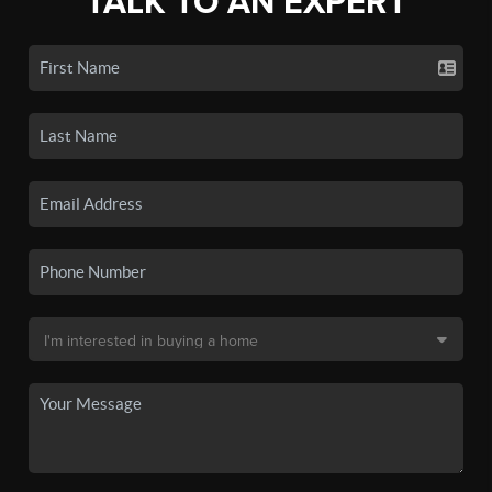
TALK TO AN EXPERT