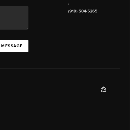
,
(919) 504-5265
A MESSAGE