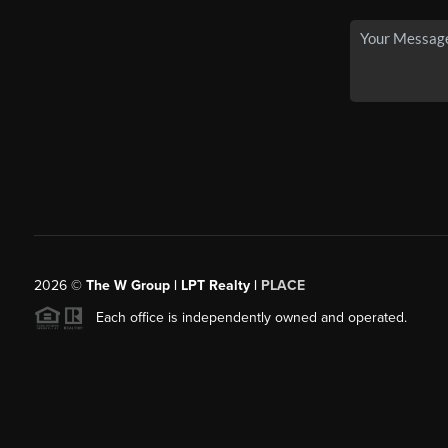
2026
©
The W Group | LPT Realty |
PLACE
Each office is independently owned and operated.