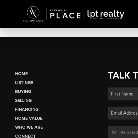
TALK 
HOME
LISTINGS
BUYING
SELLING
FINANCING
HOME VALUE
WHO WE ARE
CONNECT