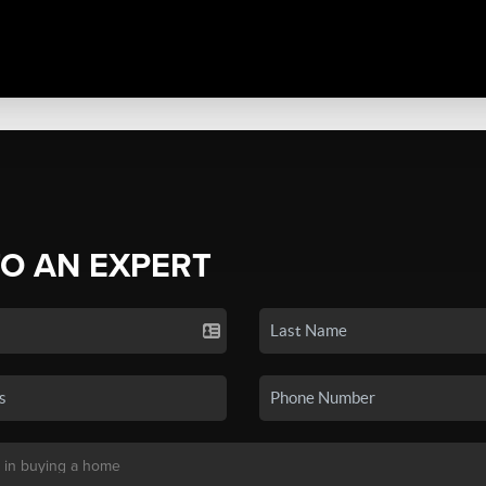
TO AN EXPERT