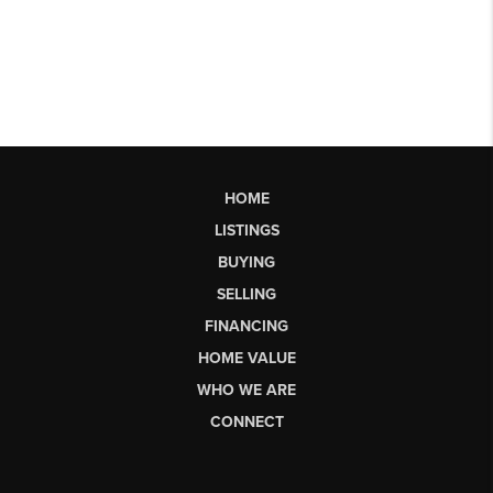
HOME
LISTINGS
BUYING
SELLING
FINANCING
HOME VALUE
WHO WE ARE
CONNECT