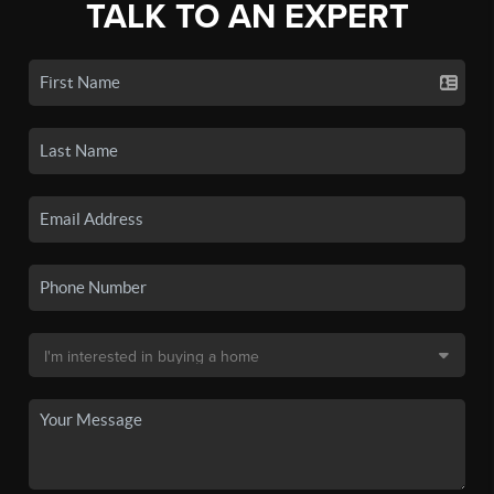
TALK TO AN EXPERT