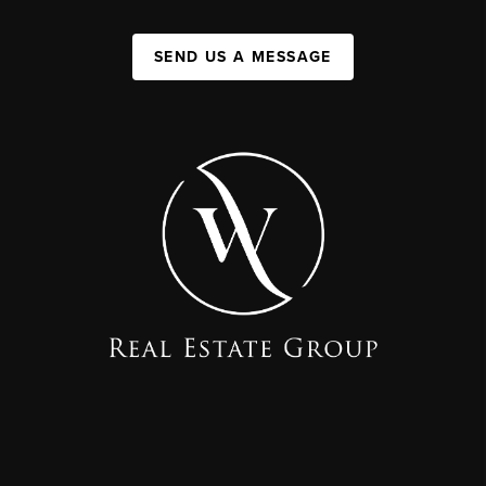
SEND US A MESSAGE