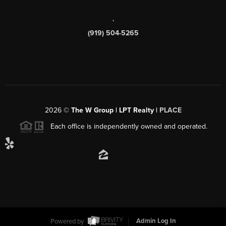
,
(919) 504-5265
2026
©
The W Group | LPT Realty |
PLACE
Each office is independently owned and operated.
Powered by
Admin Log In