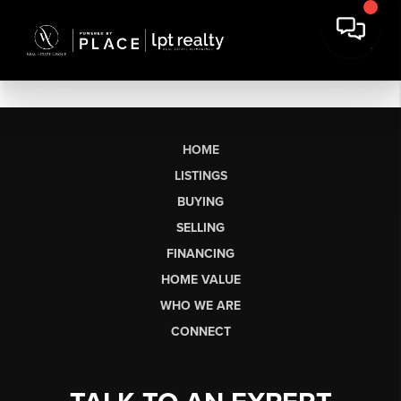
HOME
LISTINGS
BUYING
SELLING
FINANCING
HOME VALUE
WHO WE ARE
CONNECT