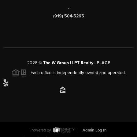
,
(919) 504-5265
2026
©
The W Group | LPT Realty |
PLACE
Each office is independently owned and operated.
Powered by
Admin Log In