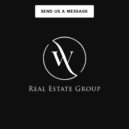
SEND US A MESSAGE