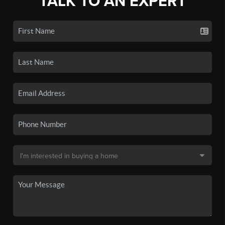
TALK TO AN EXPERT