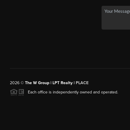
2026
©
The W Group | LPT Realty |
PLACE
Each office is independently owned and operated.