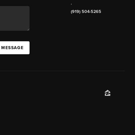
,
(919) 504-5265
A MESSAGE