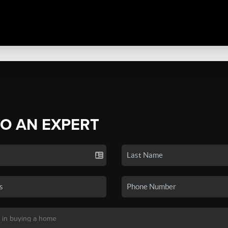
TO AN EXPERT