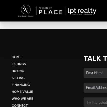
TALK 
HOME
LISTINGS
BUYING
SELLING
FINANCING
HOME VALUE
WHO WE ARE
CONNECT