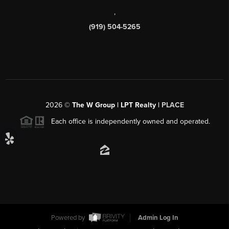
,
(919) 504-5265
2026
©
The W Group | LPT Realty |
PLACE
Each office is independently owned and operated.
Powered by
Admin Log In