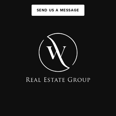
SEND US A MESSAGE