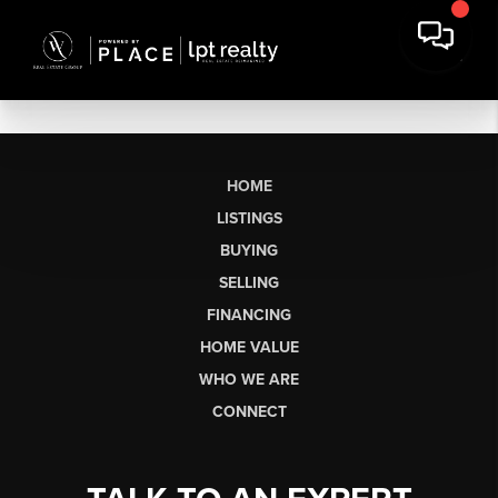
HOME
LISTINGS
BUYING
SELLING
FINANCING
HOME VALUE
WHO WE ARE
CONNECT