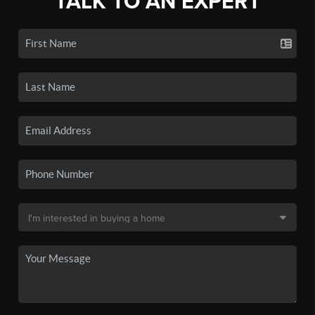
TALK TO AN EXPERT