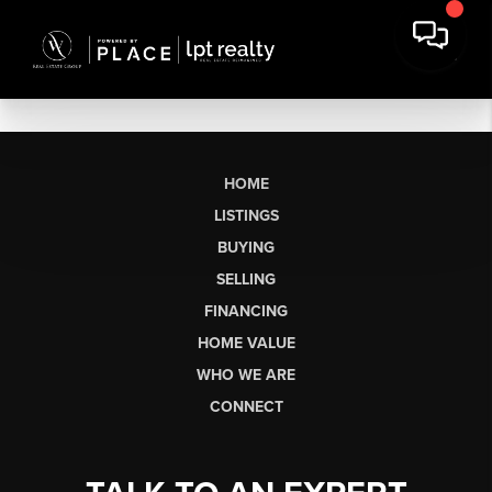
HOME
LISTINGS
BUYING
SELLING
FINANCING
HOME VALUE
WHO WE ARE
CONNECT