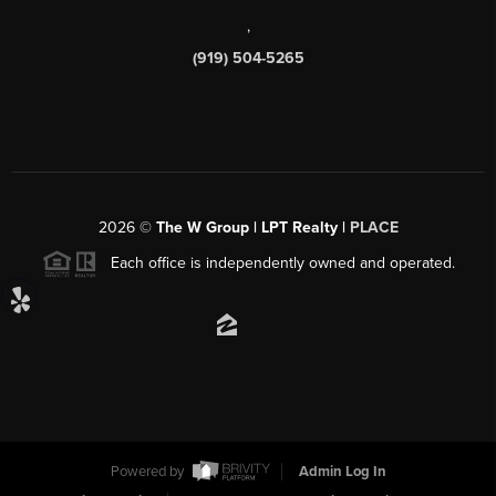
,
(919) 504-5265
2026
©
The W Group | LPT Realty |
PLACE
Each office is independently owned and operated.
Powered by
Admin Log In