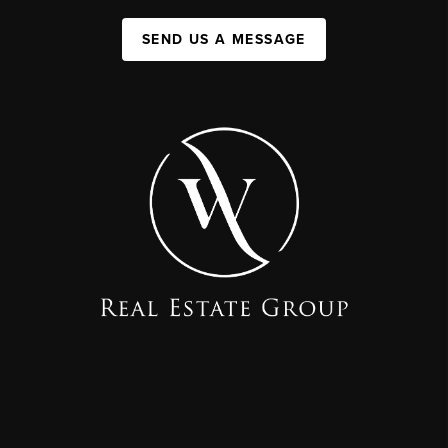
SEND US A MESSAGE