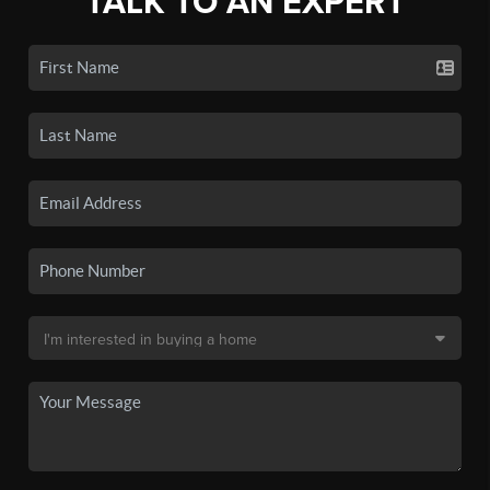
TALK TO AN EXPERT