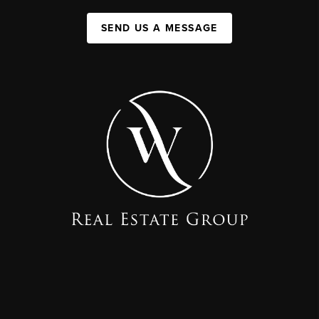
SEND US A MESSAGE