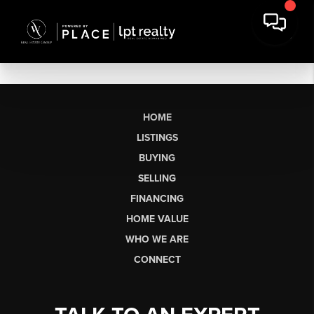
HOME
LISTINGS
BUYING
SELLING
FINANCING
HOME VALUE
WHO WE ARE
CONNECT