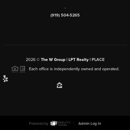
,
(919) 504-5265
2026
©
The W Group | LPT Realty |
PLACE
Each office is independently owned and operated.
Powered by
Admin Log In