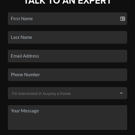
TALK TO AN EXPERT