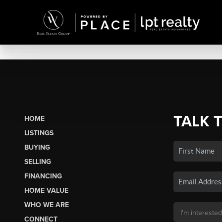
TALK 
HOME
LISTINGS
BUYING
SELLING
FINANCING
HOME VALUE
WHO WE ARE
CONNECT