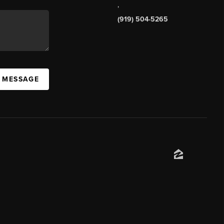
,
(919) 504-5265
A MESSAGE