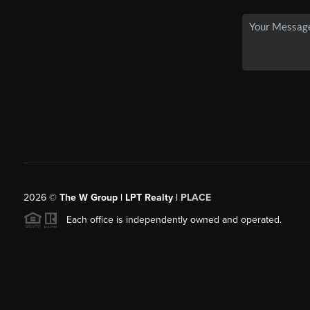
2026
©
The W Group | LPT Realty |
PLACE
Each office is independently owned and operated.