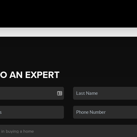
TO AN EXPERT