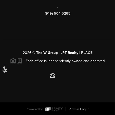
,
(919) 504-5265
2026
©
The W Group | LPT Realty |
PLACE
Each office is independently owned and operated.
Powered by
Admin Log In