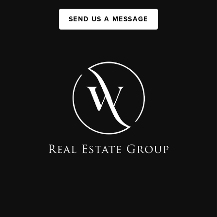
SEND US A MESSAGE