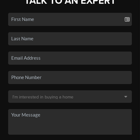
TALK TO AN EXPERT