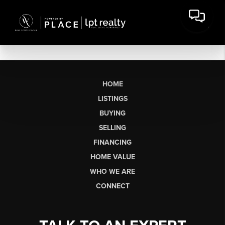
HOME
LISTINGS
BUYING
SELLING
FINANCING
HOME VALUE
WHO WE ARE
CONNECT