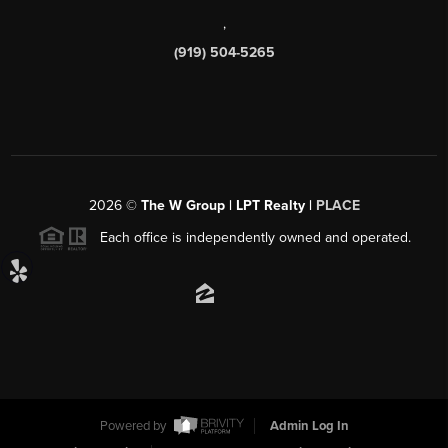
,
(919) 504-5265
2026
©
The W Group | LPT Realty |
PLACE
Each office is independently owned and operated.
Powered by
Admin Log In