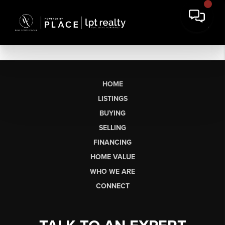
HOME
LISTINGS
BUYING
SELLING
FINANCING
HOME VALUE
WHO WE ARE
CONNECT