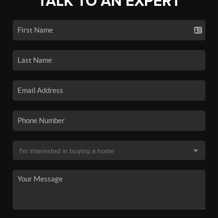
TALK TO AN EXPERT