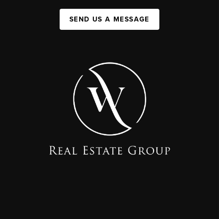
SEND US A MESSAGE