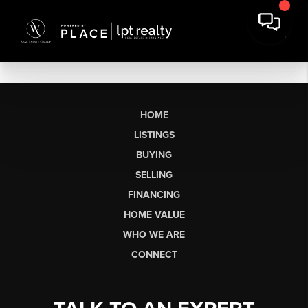
HOME
LISTINGS
BUYING
SELLING
FINANCING
HOME VALUE
WHO WE ARE
CONNECT