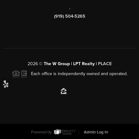
,
(919) 504-5265
2026
©
The W Group | LPT Realty |
PLACE
Each office is independently owned and operated.
Powered by
Admin Log In