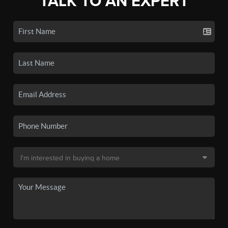
TALK TO AN EXPERT