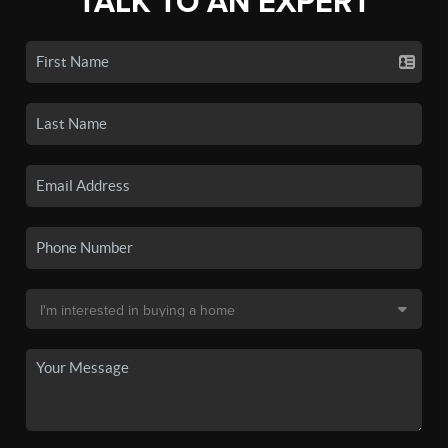
TALK TO AN EXPERT