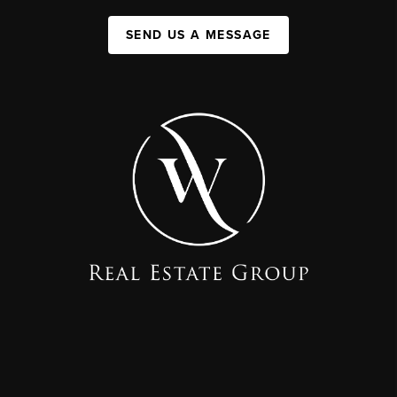
SEND US A MESSAGE