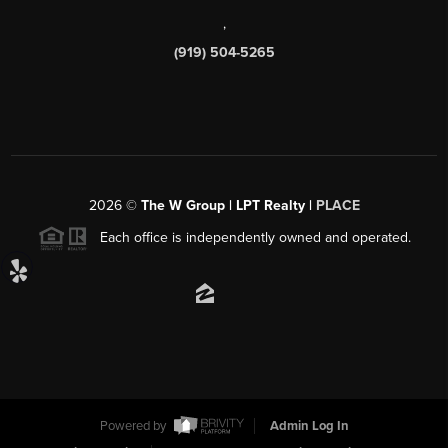
,
(919) 504-5265
2026
©
The W Group | LPT Realty |
PLACE
Each office is independently owned and operated.
Powered by
Admin Log In