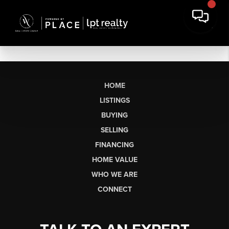
HOME
LISTINGS
BUYING
SELLING
FINANCING
HOME VALUE
WHO WE ARE
CONNECT