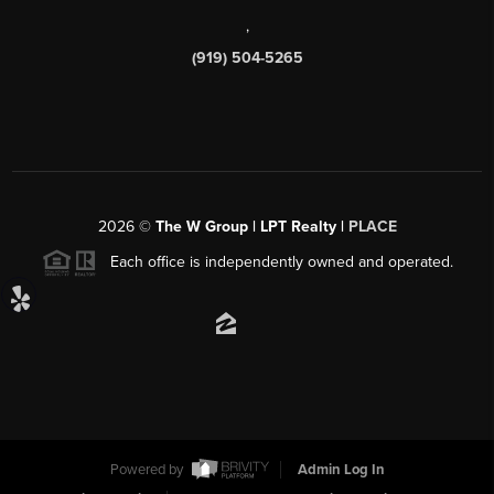
,
(919) 504-5265
2026
©
The W Group | LPT Realty |
PLACE
Each office is independently owned and operated.
Powered by
Admin Log In