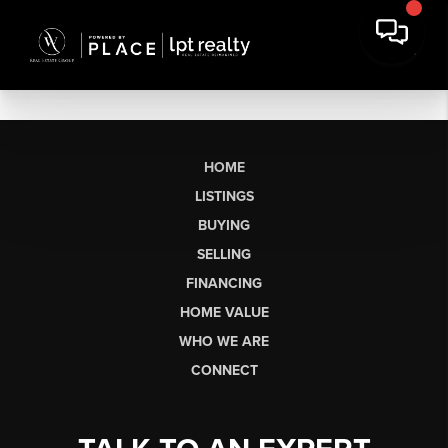
HOME
LISTINGS
BUYING
SELLING
FINANCING
HOME VALUE
WHO WE ARE
CONNECT