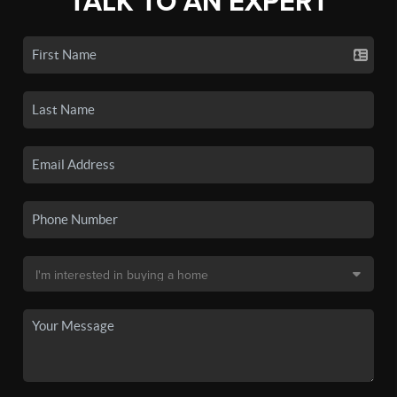
TALK TO AN EXPERT