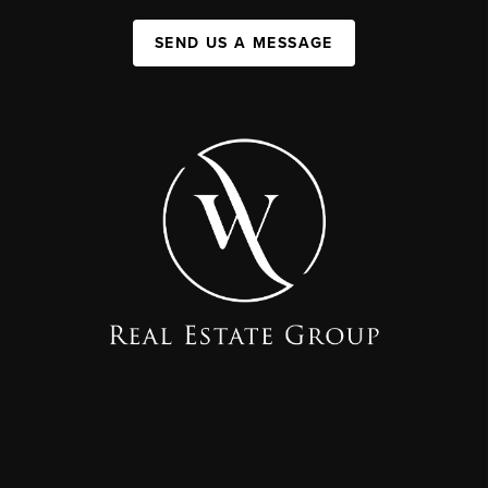
SEND US A MESSAGE