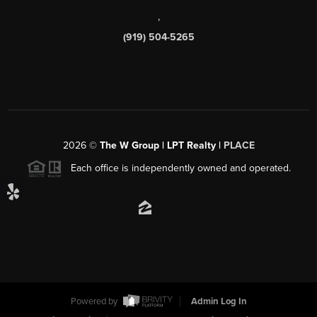
,
(919) 504-5265
2026
©
The W Group | LPT Realty |
PLACE
Each office is independently owned and operated.
Powered by
Admin Log In