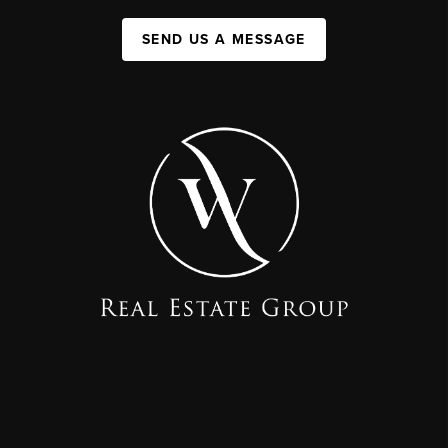
SEND US A MESSAGE