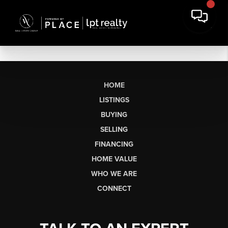
HOME
LISTINGS
BUYING
SELLING
FINANCING
HOME VALUE
WHO WE ARE
CONNECT