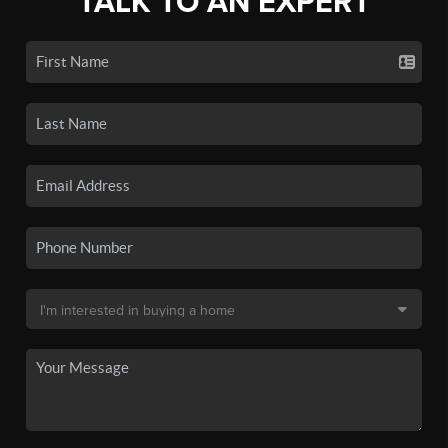
TALK TO AN EXPERT