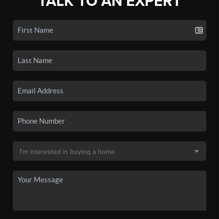
TALK TO AN EXPERT