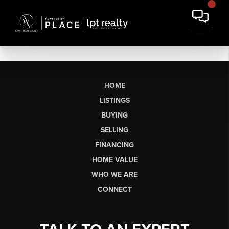
HOME
LISTINGS
BUYING
SELLING
FINANCING
HOME VALUE
WHO WE ARE
CONNECT