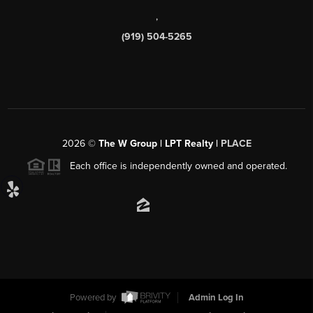
,
(919) 504-5265
2026
©
The W Group | LPT Realty |
PLACE
Each office is independently owned and operated.
Powered by
Admin Log In