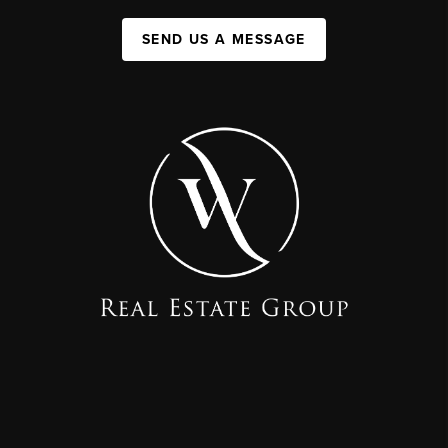
SEND US A MESSAGE