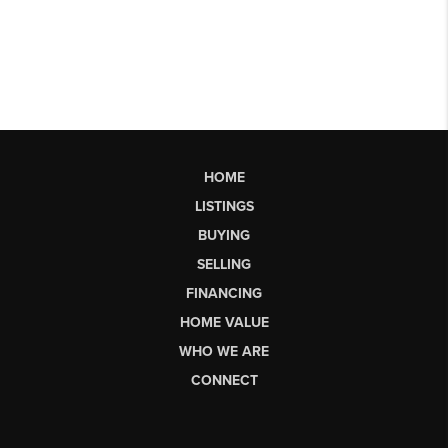
HOME
LISTINGS
BUYING
SELLING
FINANCING
HOME VALUE
WHO WE ARE
CONNECT