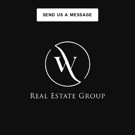
SEND US A MESSAGE