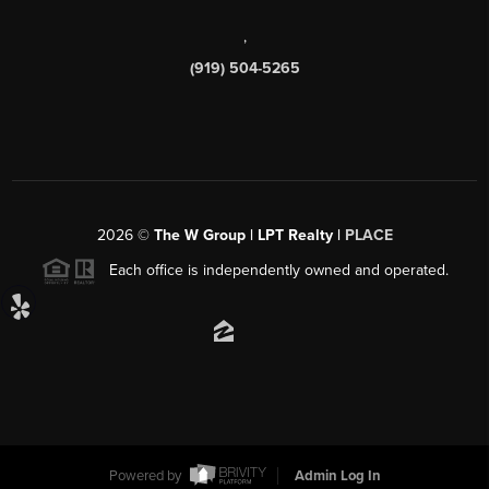
,
(919) 504-5265
2026
©
The W Group | LPT Realty |
PLACE
Each office is independently owned and operated.
Powered by
Admin Log In