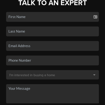
TALK TO AN EXPERT