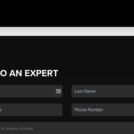
TO AN EXPERT