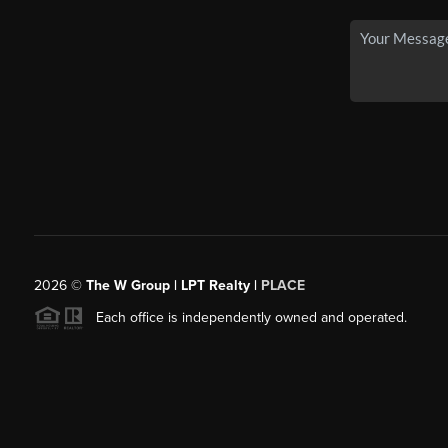
2026
©
The W Group | LPT Realty |
PLACE
Each office is independently owned and operated.