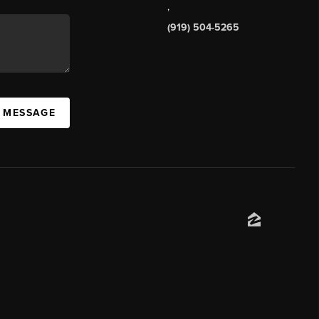
,
(919) 504-5265
A MESSAGE