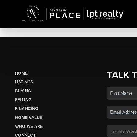
TALK 
HOME
LISTINGS
BUYING
SELLING
FINANCING
HOME VALUE
WHO WE ARE
CONNECT