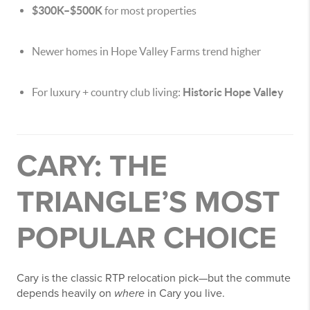
$300K–$500K
for most properties
Newer homes in Hope Valley Farms trend higher
For luxury + country club living:
Historic Hope Valley
CARY: THE
TRIANGLE’S MOST
POPULAR CHOICE
Cary is the classic RTP relocation pick—but the commute
depends heavily on
where
in Cary you live.