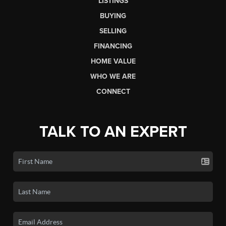
LISTINGS
BUYING
SELLING
FINANCING
HOME VALUE
WHO WE ARE
CONNECT
TALK TO AN EXPERT