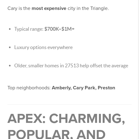
Cary is the
most expensive
city in the Triangle.
Typical range:
$700K–$1M+
Luxury options everywhere
Older, smaller homes in 27513 help offset the average
Top neighborhoods:
Amberly, Cary Park, Preston
APEX: CHARMING,
POPULAR, AND