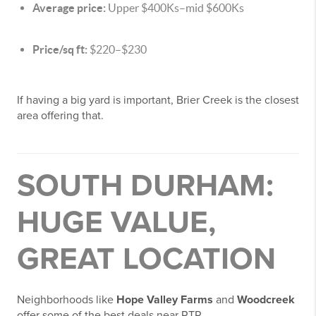
Average price:
Upper $400Ks–mid $600Ks
Price/sq ft:
$220–$230
If having a big yard is important, Brier Creek is the closest
area offering that.
SOUTH DURHAM:
HUGE VALUE,
GREAT LOCATION
Neighborhoods like
Hope Valley Farms
and
Woodcreek
offer some of the best deals near RTP.