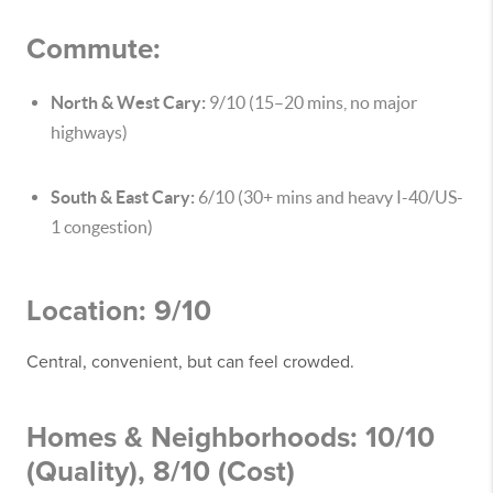
Commute:
North & West Cary:
9/10 (15–20 mins, no major
highways)
South & East Cary:
6/10 (30+ mins and heavy I-40/US-
1 congestion)
Location: 9/10
Central, convenient, but can feel crowded.
Homes & Neighborhoods: 10/10
(Quality), 8/10 (Cost)