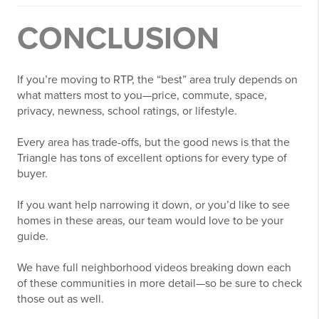
CONCLUSION
If you’re moving to RTP, the “best” area truly depends on
what matters most to you—price, commute, space,
privacy, newness, school ratings, or lifestyle.
Every area has trade-offs, but the good news is that the
Triangle has tons of excellent options for every type of
buyer.
If you want help narrowing it down, or you’d like to see
homes in these areas, our team would love to be your
guide.
We have full neighborhood videos breaking down each
of these communities in more detail—so be sure to check
those out as well.