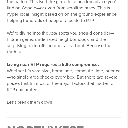
frustration. This isn’t the generic relocation advice you’ll
find on Google—or even from scrolling maps. This is
hyper-local insight based on on-the-ground experience
helping hundreds of people relocate to RTP.
We’re diving into the
real
spots you should consider—
hidden gems, underrated neighborhoods, and the
surprising trade-offs no one talks about. Because the
truth is:
Living near RTP requires a little compromise.
Whether it’s yard size, home age, commute time, or price
—no single area checks every box. But there
are
several
places that hit most of the major factors that matter for
RTP commuters.
Let’s break them down.