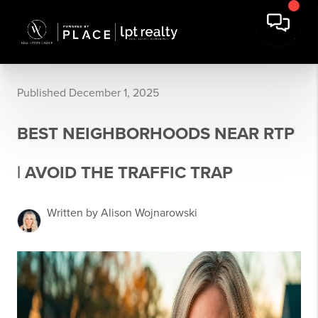
Published December 1, 2025
BEST NEIGHBORHOODS NEAR RTP
| AVOID THE TRAFFIC TRAP
Written by Alison Wojnarowski