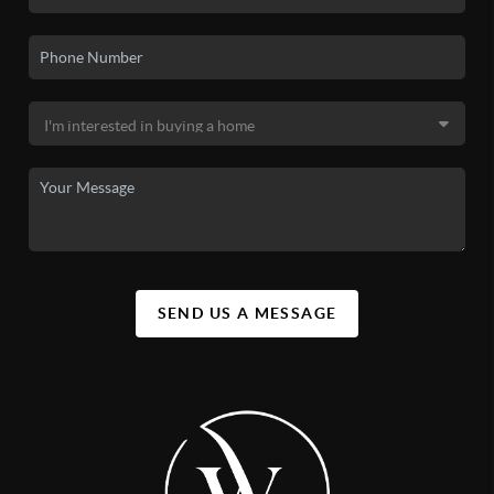
SEND US A MESSAGE