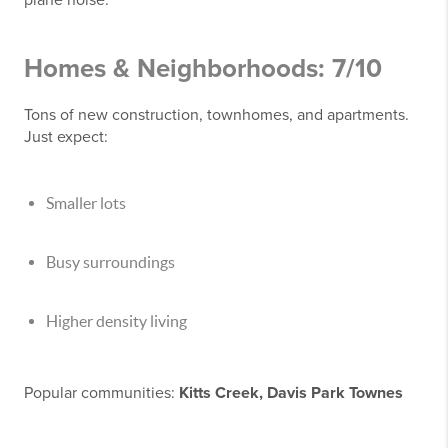
Homes & Neighborhoods: 7/10
Tons of new construction, townhomes, and apartments.
Just expect:
Smaller lots
Busy surroundings
Higher density living
Popular communities:
Kitts Creek, Davis Park Townes