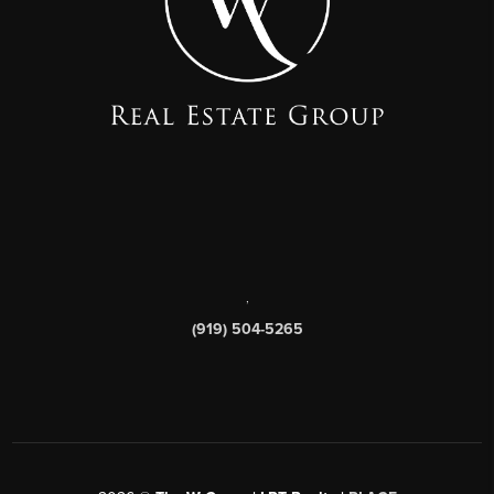
,
(919) 504-5265