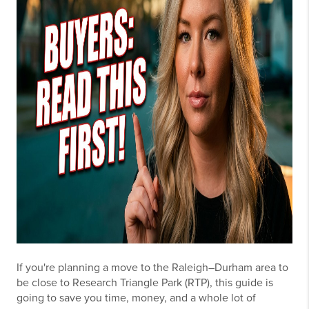
If you're planning a move to the Raleigh–Durham area to
be close to Research Triangle Park (RTP), this guide is
going to save you time, money, and a whole lot of