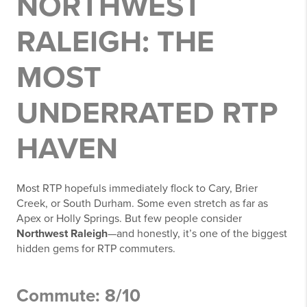
NORTHWEST
RALEIGH: THE
MOST
UNDERRATED RTP
HAVEN
Most RTP hopefuls immediately flock to Cary, Brier
Creek, or South Durham. Some even stretch as far as
Apex or Holly Springs. But few people consider
Northwest Raleigh
—and honestly, it’s one of the biggest
hidden gems for RTP commuters.
Commute: 8/10