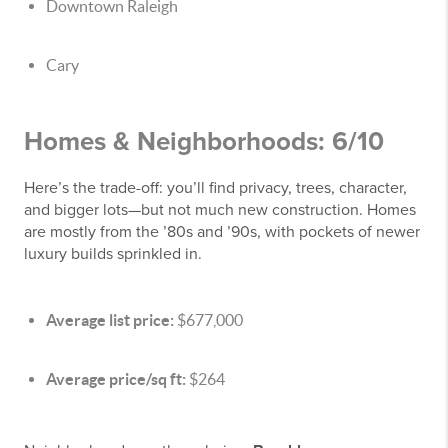
Downtown Raleigh
Cary
Homes & Neighborhoods: 6/10
Here’s the trade-off: you’ll find privacy, trees, character,
and bigger lots—but not much new construction. Homes
are mostly from the ’80s and ’90s, with pockets of newer
luxury builds sprinkled in.
Average list price:
$677,000
Average price/sq ft:
$264