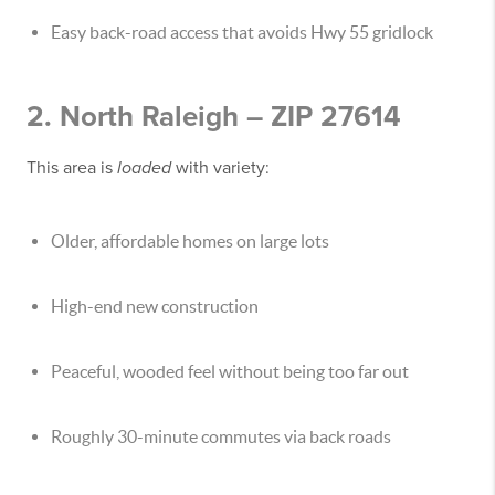
Easy back-road access that avoids Hwy 55 gridlock
2. North Raleigh – ZIP 27614
This area is
loaded
with variety:
Older, affordable homes on large lots
High-end new construction
Peaceful, wooded feel without being too far out
Roughly 30-minute commutes via back roads