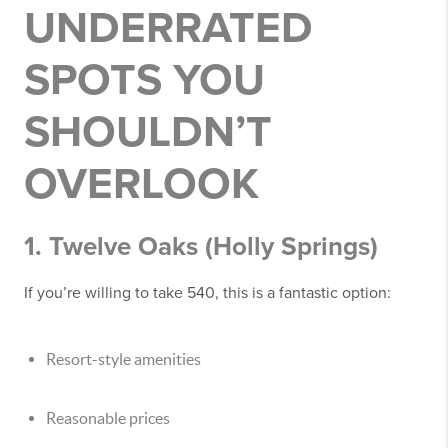
UNDERRATED
SPOTS YOU
SHOULDN’T
OVERLOOK
1. Twelve Oaks (Holly Springs)
If you’re willing to take 540, this is a fantastic option:
Resort-style amenities
Reasonable prices