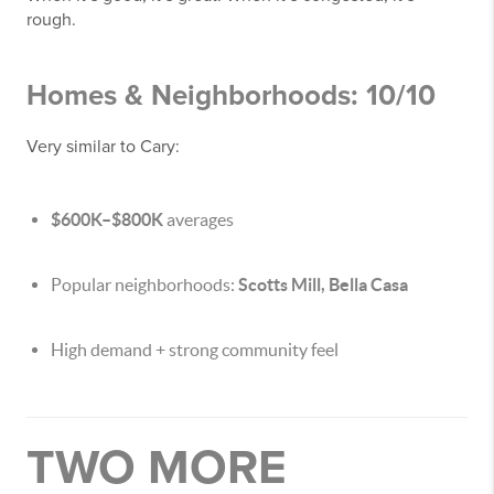
rough.
Homes & Neighborhoods: 10/10
Very similar to Cary:
$600K–$800K
averages
Popular neighborhoods:
Scotts Mill, Bella Casa
High demand + strong community feel
TWO MORE