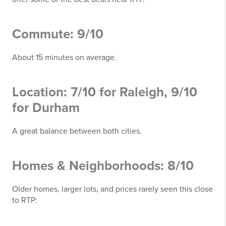
Commute: 9/10
About 15 minutes on average.
Location: 7/10 for Raleigh, 9/10
for Durham
A great balance between both cities.
Homes & Neighborhoods: 8/10
Older homes, larger lots, and prices rarely seen this close
to RTP: