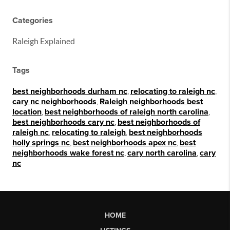
Categories
Raleigh Explained
Tags
best neighborhoods durham nc
,
relocating to raleigh nc
,
cary nc neighborhoods
,
Raleigh neighborhoods best
location
,
best neighborhoods of raleigh north carolina
,
best neighborhoods cary nc
,
best neighborhoods of
raleigh nc
,
relocating to raleigh
,
best neighborhoods
holly springs nc
,
best neighborhoods apex nc
,
best
neighborhoods wake forest nc
,
cary north carolina
,
cary
nc
HOME