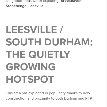
Neighborhoods worth exploring:
Brookhaven,
Stonehenge, Leesville
.
LEESVILLE /
SOUTH DURHAM:
THE QUIETLY
GROWING
HOTSPOT
This area has exploded in popularity thanks to new
construction and proximity to both Durham and RTP.