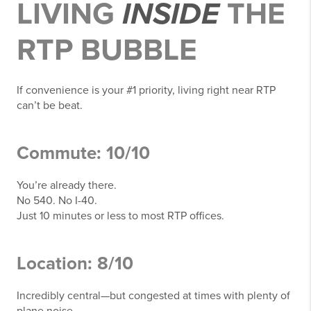
LIVING
INSIDE
THE
RTP BUBBLE
If convenience is your #1 priority, living right near RTP
can’t be beat.
Commute: 10/10
You’re already there.
No 540. No I-40.
Just 10 minutes or less to most RTP offices.
Location: 8/10
Incredibly central—but congested at times with plenty of
plane noise.