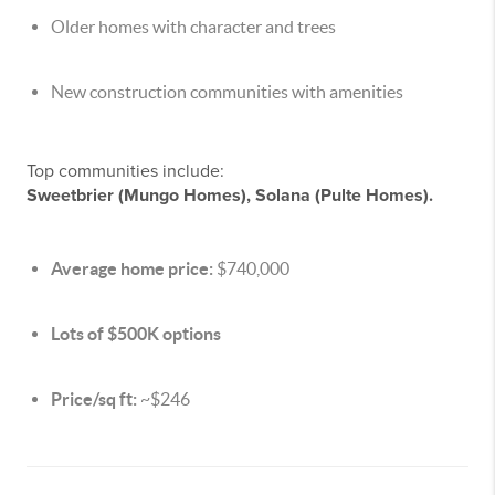
Older homes with character and trees
New construction communities with amenities
Top communities include:
Sweetbrier (Mungo Homes), Solana (Pulte Homes).
Average home price:
$740,000
Lots of $500K options
Price/sq ft:
~$246