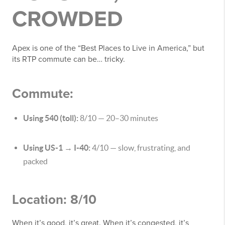
CROWDED
Apex is one of the “Best Places to Live in America,” but
its RTP commute can be… tricky.
Commute:
Using 540 (toll):
8/10 — 20–30 minutes
Using US-1 → I-40:
4/10 — slow, frustrating, and
packed
Location: 8/10
When it’s good, it’s great. When it’s congested, it’s