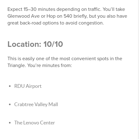
Expect 15–30 minutes depending on traffic. You’ll take
Glenwood Ave or Hop on 540 briefly, but you also have
great back-road options to avoid congestion.
Location: 10/10
This is easily one of the most convenient spots in the
Triangle. You’re minutes from:
RDU Airport
Crabtree Valley Mall
The Lenovo Center