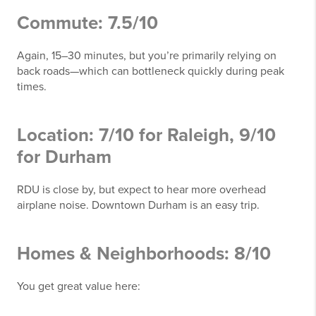
Commute: 7.5/10
Again, 15–30 minutes, but you’re primarily relying on
back roads—which can bottleneck quickly during peak
times.
Location: 7/10 for Raleigh, 9/10
for Durham
RDU is close by, but expect to hear more overhead
airplane noise. Downtown Durham is an easy trip.
Homes & Neighborhoods: 8/10
You get great value here: