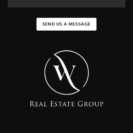
SEND US A MESSAGE