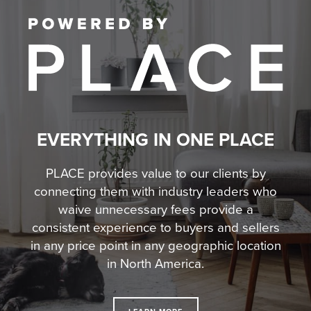
EVERYTHING IN ONE PLACE
PLACE provides value to our clients by
connecting them with industry leaders who
waive unnecessary fees
provide a
consistent experience to buyers and sellers
in any price point in any geographic location
in North America.