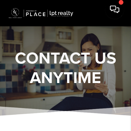
CONTACT US
ANYTIME