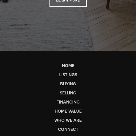
LEARN MORE
HOME
LISTINGS
BUYING
SELLING
FINANCING
HOME VALUE
WHO WE ARE
CONNECT