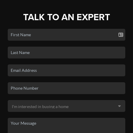
TALK TO AN EXPERT