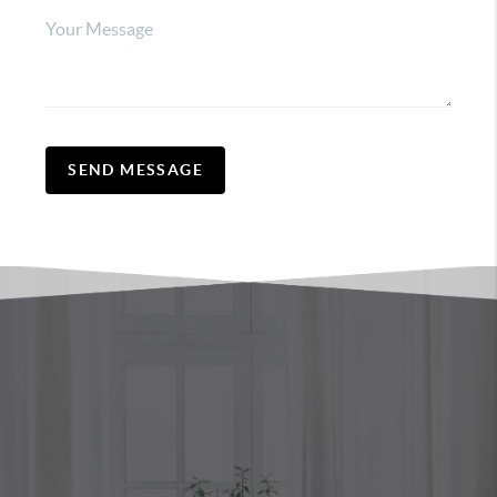
SEND MESSAGE