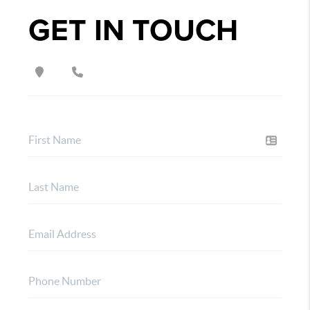
GET IN TOUCH