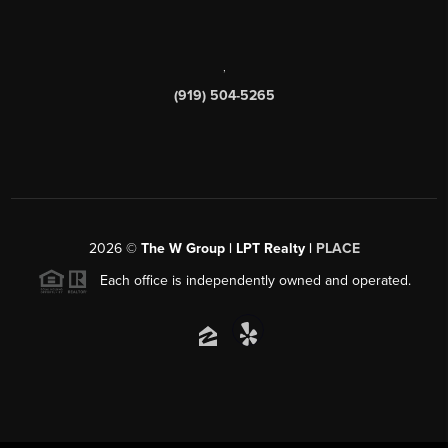
,
(919) 504-5265
2026
©
The W Group | LPT Realty |
PLACE
Each office is independently owned and operated.