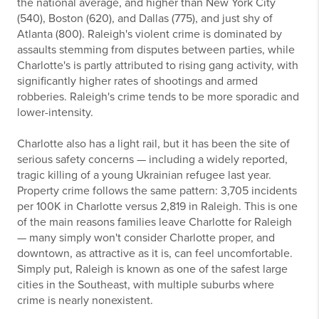
the national average, and higher than New York City
(540), Boston (620), and Dallas (775), and just shy of
Atlanta (800). Raleigh's violent crime is dominated by
assaults stemming from disputes between parties, while
Charlotte's is partly attributed to rising gang activity, with
significantly higher rates of shootings and armed
robberies. Raleigh's crime tends to be more sporadic and
lower-intensity.
Charlotte also has a light rail, but it has been the site of
serious safety concerns — including a widely reported,
tragic killing of a young Ukrainian refugee last year.
Property crime follows the same pattern: 3,705 incidents
per 100K in Charlotte versus 2,819 in Raleigh. This is one
of the main reasons families leave Charlotte for Raleigh
— many simply won't consider Charlotte proper, and
downtown, as attractive as it is, can feel uncomfortable.
Simply put, Raleigh is known as one of the safest large
cities in the Southeast, with multiple suburbs where
crime is nearly nonexistent.