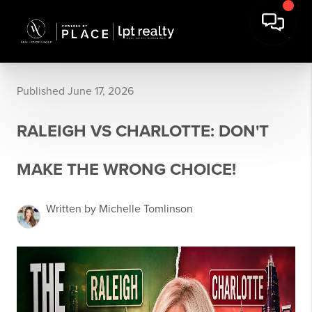
Published June 17, 2026
RALEIGH VS CHARLOTTE: DON'T
MAKE THE WRONG CHOICE!
Written by Michelle Tomlinson