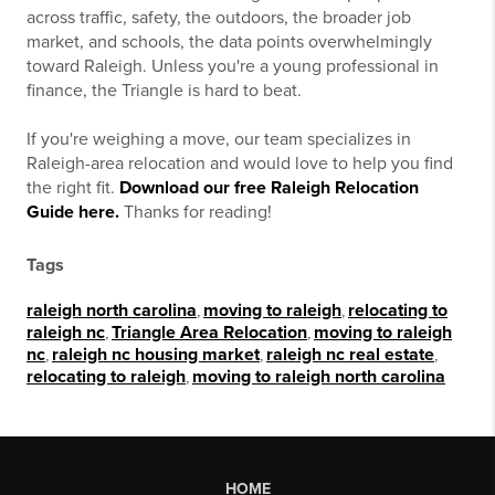
across traffic, safety, the outdoors, the broader job
market, and schools, the data points overwhelmingly
toward Raleigh. Unless you're a young professional in
finance, the Triangle is hard to beat.
If you're weighing a move, our team specializes in
Raleigh-area relocation and would love to help you find
the right fit.
Download our free Raleigh Relocation
Guide here.
Thanks for reading!
Tags
raleigh north carolina
,
moving to raleigh
,
relocating to
raleigh nc
,
Triangle Area Relocation
,
moving to raleigh
nc
,
raleigh nc housing market
,
raleigh nc real estate
,
relocating to raleigh
,
moving to raleigh north carolina
HOME