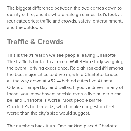
The biggest difference between the two comes down to
quality of life, and it's where Raleigh shines. Let's look at
four categories: traffic and crowds, safety, entertainment,
and the outdoors.
Traffic & Crowds
This is the #1 reason we see people leaving Charlotte.
The traffic is brutal. In a recent WalletHub study weighing
the overall driving experience, Raleigh ranked #11 among
the best major cities to drive in, while Charlotte landed
all the way down at #52 — behind cities like Atlanta,
Orlando, Tampa Bay, and Dallas. If you've driven in any of
those, you know how miserable even a five-mile trip can
be, and Charlotte is worse. Most people blame
Charlotte's bottlenecks, which make congestion feel
worse than the city's size would suggest.
The numbers back it up. One ranking placed Charlotte