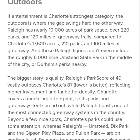
Outdoors
If entertainment is Charlotte's strongest category, the
outdoors is where the gap swings hard the other way.
Raleigh has nearly 10,000 acres of park space, over 220
parks, and 120 miles of greenway trails, compared to
Charlotte's 17,600 acres, 210 parks, and 100 miles of
greenway. And those Raleigh figures don't even include
the roughly 6,000-acre Umstead State Park in the middle
of the city, or Durham's parks nearby.
The bigger story is quality. Raleigh's ParkScore of 49
vastly outpaces Charlotte's 87 (lower is better), reflecting
higher investment and far better density. Charlotte
covers a much larger footprint, so its parks and
greenways feel spread out, while Raleigh boasts one of
the most connected greenway systems in the country.
Beyond a few nice spots, Charlotte's parks could use
some attention, whereas Raleigh's — Umstead, Dix Park
and the Gipson Play Plaza, and Pullen Park — are on
another level. Raleigh's tree canopy coverage also ranks