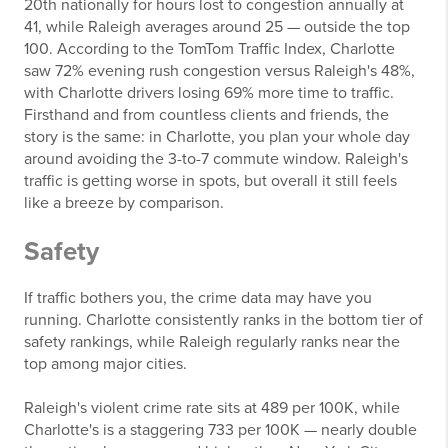
20th nationally for hours lost to congestion annually at
41, while Raleigh averages around 25 — outside the top
100. According to the TomTom Traffic Index, Charlotte
saw 72% evening rush congestion versus Raleigh's 48%,
with Charlotte drivers losing 69% more time to traffic.
Firsthand and from countless clients and friends, the
story is the same: in Charlotte, you plan your whole day
around avoiding the 3-to-7 commute window. Raleigh's
traffic is getting worse in spots, but overall it still feels
like a breeze by comparison.
Safety
If traffic bothers you, the crime data may have you
running. Charlotte consistently ranks in the bottom tier of
safety rankings, while Raleigh regularly ranks near the
top among major cities.
Raleigh's violent crime rate sits at 489 per 100K, while
Charlotte's is a staggering 733 per 100K — nearly double