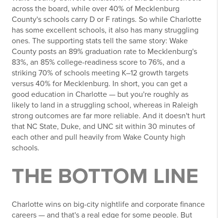
across the board, while over 40% of Mecklenburg
County's schools carry D or F ratings. So while Charlotte
has some excellent schools, it also has many struggling
ones. The supporting stats tell the same story: Wake
County posts an 89% graduation rate to Mecklenburg's
83%, an 85% college-readiness score to 76%, and a
striking 70% of schools meeting K–12 growth targets
versus 40% for Mecklenburg. In short, you can get a
good education in Charlotte — but you're roughly as
likely to land in a struggling school, whereas in Raleigh
strong outcomes are far more reliable. And it doesn't hurt
that NC State, Duke, and UNC sit within 30 minutes of
each other and pull heavily from Wake County high
schools.
THE BOTTOM LINE
Charlotte wins on big-city nightlife and corporate finance
careers — and that's a real edge for some people. But