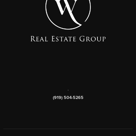
,
(919) 504-5265