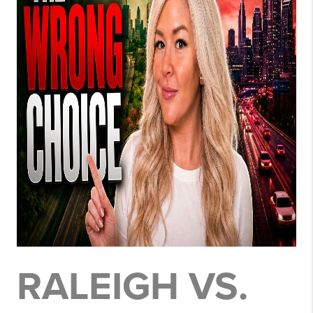
RALEIGH VS.