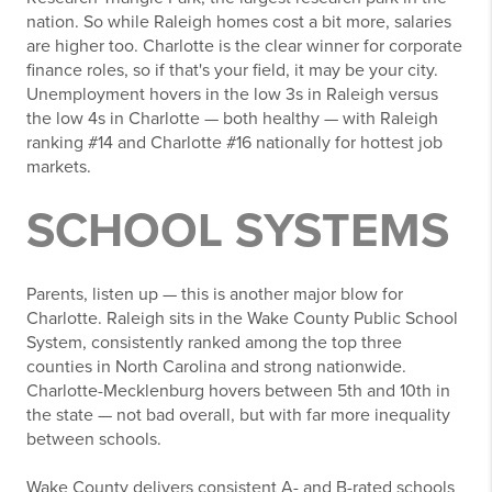
nation. So while Raleigh homes cost a bit more, salaries
are higher too. Charlotte is the clear winner for corporate
finance roles, so if that's your field, it may be your city.
Unemployment hovers in the low 3s in Raleigh versus
the low 4s in Charlotte — both healthy — with Raleigh
ranking #14 and Charlotte #16 nationally for hottest job
markets.
SCHOOL SYSTEMS
Parents, listen up — this is another major blow for
Charlotte. Raleigh sits in the Wake County Public School
System, consistently ranked among the top three
counties in North Carolina and strong nationwide.
Charlotte-Mecklenburg hovers between 5th and 10th in
the state — not bad overall, but with far more inequality
between schools.
Wake County delivers consistent A- and B-rated schools