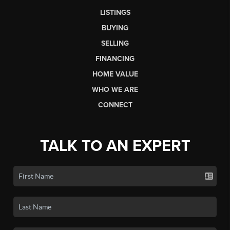
LISTINGS
BUYING
SELLING
FINANCING
HOME VALUE
WHO WE ARE
CONNECT
TALK TO AN EXPERT