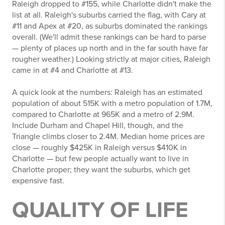
Raleigh dropped to #155, while Charlotte didn't make the
list at all. Raleigh's suburbs carried the flag, with Cary at
#11 and Apex at #20, as suburbs dominated the rankings
overall. (We'll admit these rankings can be hard to parse
— plenty of places up north and in the far south have far
rougher weather.) Looking strictly at major cities, Raleigh
came in at #4 and Charlotte at #13.
A quick look at the numbers: Raleigh has an estimated
population of about 515K with a metro population of 1.7M,
compared to Charlotte at 965K and a metro of 2.9M.
Include Durham and Chapel Hill, though, and the
Triangle climbs closer to 2.4M. Median home prices are
close — roughly $425K in Raleigh versus $410K in
Charlotte — but few people actually want to live in
Charlotte proper; they want the suburbs, which get
expensive fast.
QUALITY OF LIFE