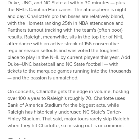
Duke, UNC, and NC State all within 30 minutes — plus
the NHL's Carolina Hurricanes. The atmosphere is night
and day: Charlotte's pro fan bases are relatively bland,
with the Hornets ranking 25th in NBA attendance and
Panthers turnout tracking with the team's (often poor)
results. Raleigh, meanwhile, sits in the top tier of NHL
attendance with an active streak of 156 consecutive
regular-season sellouts and was voted the toughest
place to play in the NHL by current players this year. Add
Duke–UNC basketball and NC State football — with
tickets to the marquee games running into the thousands
— and the passion is unmatched.
On concerts, Charlotte gets the edge in volume, hosting
over 100 a year to Raleigh's roughly 70. Charlotte uses
Bank of America Stadium for the biggest acts, while
Raleigh has historically underused NC State's Carter-
Finley Stadium. That said, major tours rarely skip Raleigh
when they hit Charlotte, so missing out is uncommon.