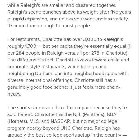
while Raleigh's are smaller and clustered together.
Raleigh's scene punches above its weight after five years
of rapid expansion, and unless you want endless variety,
it's more than enough for most people.
For restaurants, Charlotte has over 3,000 to Raleigh's
roughly 1,700 — but per capita they're essentially equal (1
per 284 people in Raleigh versus 1 per 278 in Charlotte).
The difference is feel: Charlotte skews toward chain and
corporate-style restaurants, while Raleigh and
neighboring Durham lean into neighborhood spots with
diverse international offerings. Charlotte still has a
genuinely good food scene; it just feels more chain-
heavy.
The sports scenes are hard to compare because they're
so different. Charlotte has the NFL (Panthers), NBA
(Hornets), MLS, and NASCAR, but no major college
program nearby beyond UNC Charlotte. Raleigh has
arguably the best college sports setup in the country —