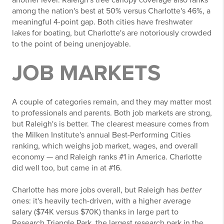
among the nation's best at 50% versus Charlotte's 46%, a
meaningful 4-point gap. Both cities have freshwater
lakes for boating, but Charlotte's are notoriously crowded
to the point of being unenjoyable.
JOB MARKETS
A couple of categories remain, and they may matter most
to professionals and parents. Both job markets are strong,
but Raleigh's is better. The clearest measure comes from
the Milken Institute's annual Best-Performing Cities
ranking, which weighs job market, wages, and overall
economy — and Raleigh ranks #1 in America. Charlotte
did well too, but came in at #16.
Charlotte has more jobs overall, but Raleigh has
better
ones: it's heavily tech-driven, with a higher average
salary ($74K versus $70K) thanks in large part to
Research Triangle Park, the largest research park in the