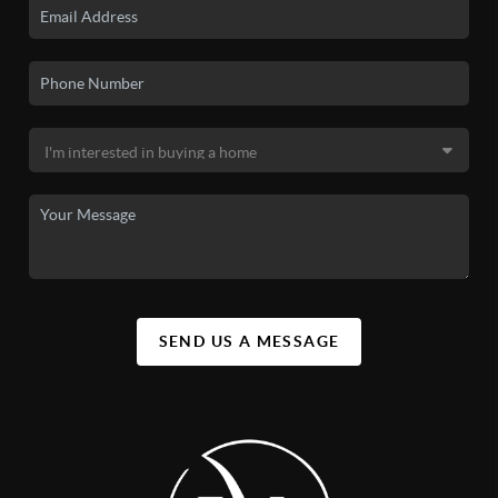
SEND US A MESSAGE