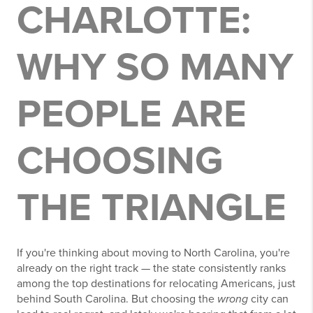
CHARLOTTE:
WHY SO MANY
PEOPLE ARE
CHOOSING
THE TRIANGLE
If you're thinking about moving to North Carolina, you're
already on the right track — the state consistently ranks
among the top destinations for relocating Americans, just
behind South Carolina. But choosing the
wrong
city can