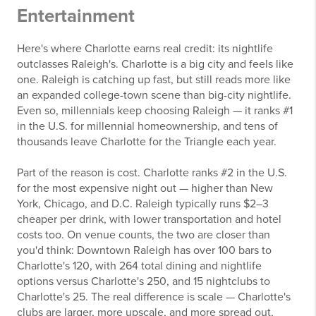
Entertainment
Here's where Charlotte earns real credit: its nightlife
outclasses Raleigh's. Charlotte is a big city and feels like
one. Raleigh is catching up fast, but still reads more like
an expanded college-town scene than big-city nightlife.
Even so, millennials keep choosing Raleigh — it ranks #1
in the U.S. for millennial homeownership, and tens of
thousands leave Charlotte for the Triangle each year.
Part of the reason is cost. Charlotte ranks #2 in the U.S.
for the most expensive night out — higher than New
York, Chicago, and D.C. Raleigh typically runs $2–3
cheaper per drink, with lower transportation and hotel
costs too. On venue counts, the two are closer than
you'd think: Downtown Raleigh has over 100 bars to
Charlotte's 120, with 264 total dining and nightlife
options versus Charlotte's 250, and 15 nightclubs to
Charlotte's 25. The real difference is scale — Charlotte's
clubs are larger, more upscale, and more spread out,