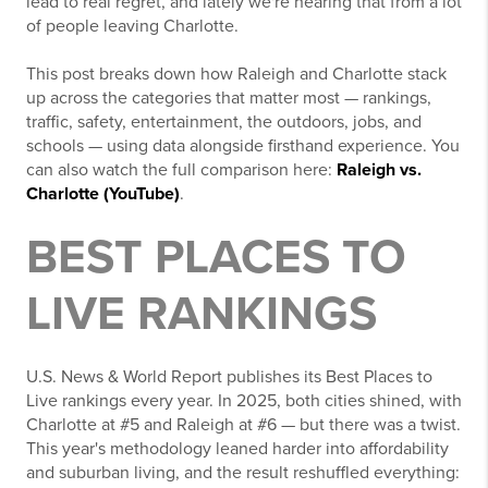
lead to real regret, and lately we're hearing that from a lot
of people leaving Charlotte.
This post breaks down how Raleigh and Charlotte stack
up across the categories that matter most — rankings,
traffic, safety, entertainment, the outdoors, jobs, and
schools — using data alongside firsthand experience. You
can also watch the full comparison here:
Raleigh vs.
Charlotte (YouTube)
.
BEST PLACES TO
LIVE RANKINGS
U.S. News & World Report publishes its Best Places to
Live rankings every year. In 2025, both cities shined, with
Charlotte at #5 and Raleigh at #6 — but there was a twist.
This year's methodology leaned harder into affordability
and suburban living, and the result reshuffled everything: