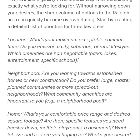
exactly what you're looking for. Without narrowing down
your desires, the sheer volume of options in the Raleigh
area can quickly become overwhelming. Start by creating
a detailed list of priorities for three key areas:
Location: What's your maximum acceptable commute
time? Do you envision a city, suburban, or rural lifestyle?
Which amenities are non-negotiable (parks, lakes,
entertainment, specific schools)?
Neighborhood: Are you leaning towards established
homes or new construction? Do you prefer large, master-
planned communities or more spread-out
neighborhoods? What community amenities are
important to you (e.g., a neighborhood pool)?
Home: What's your comfortable price range and desired
square footage? Are there specific features you need
(master down, multiple playrooms, a basement)? What
lot size and feel are you hoping for? What's your desired