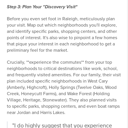
Step 3: Plan Your "Discovery Visit"
Before you even set foot in Raleigh, meticulously plan
your visit. Map out which neighborhoods you'll explore,
and identify specific parks, shopping centers, and other
points of interest. It's also wise to pinpoint a few homes
that pique your interest in each neighborhood to get a
preliminary feel for the market.
Crucially, **experience the commutes** from your top
neighborhoods to critical destinations like work, school,
and frequently visited amenities. For our family, their visit
plan included specific neighborhoods in West Cary
(Amberly, Highcroft), Holly Springs (Twelve Oaks, Wood
Creek, Honeycutt Farms), and Wake Forest (Holding
Village, Heritage, Stonewater). They also planned visits
to specific parks, shopping centers, and even boat ramps
near Jordan and Harris Lakes.
"I do highly suggest that you experience