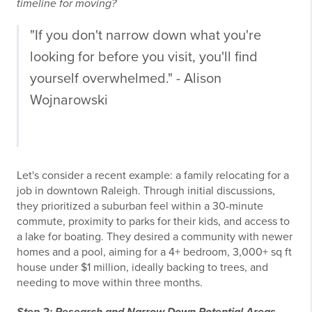
timeline for moving?
"If you don't narrow down what you're
looking for before you visit, you'll find
yourself overwhelmed." - Alison
Wojnarowski
Let's consider a recent example: a family relocating for a
job in downtown Raleigh. Through initial discussions,
they prioritized a suburban feel within a 30-minute
commute, proximity to parks for their kids, and access to
a lake for boating. They desired a community with newer
homes and a pool, aiming for a 4+ bedroom, 3,000+ sq ft
house under $1 million, ideally backing to trees, and
needing to move within three months.
Step 2: Research and Narrow Down Potential Areas