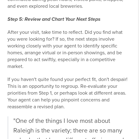
and even explored local breweries.
Step 5: Review and Chart Your Next Steps
After your visit, take time to reflect. Did you find what
you were looking for? If so, the next steps involve
working closely with your agent to identify specific
homes, arrange virtual or in-person showings, and be
prepared to act swiftly, especially in a competitive
market.
If you haven't quite found your perfect fit, don't despair!
This is an opportunity to regroup. Re-evaluate your
priorities from Step 1, or perhaps look at different areas.
Your agent can help you pinpoint concerns and
reassemble a revised plan.
"One of the things I love most about
Raleigh is the variety; there are so many