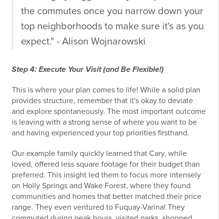
the commutes once you narrow down your
top neighborhoods to make sure it's as you
expect." - Alison Wojnarowski
Step 4: Execute Your Visit (and Be Flexible!)
This is where your plan comes to life! While a solid plan
provides structure, remember that it's okay to deviate
and explore spontaneously. The most important outcome
is leaving with a strong sense of where you want to be
and having experienced your top priorities firsthand.
Our example family quickly learned that Cary, while
loved, offered less square footage for their budget than
preferred. This insight led them to focus more intensely
on Holly Springs and Wake Forest, where they found
communities and homes that better matched their price
range. They even ventured to Fuquay-Varina! They
commuted during peak hours, visited parks, shopped,