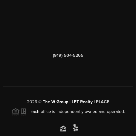
,
(919) 504-5265
2026
©
The W Group | LPT Realty |
PLACE
Each office is independently owned and operated.