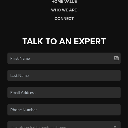
HOME VALUE
WHO WE ARE
CONNECT
TALK TO AN EXPERT