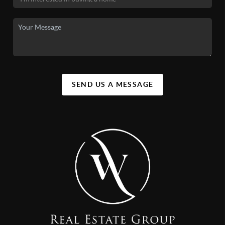
SEND US A MESSAGE