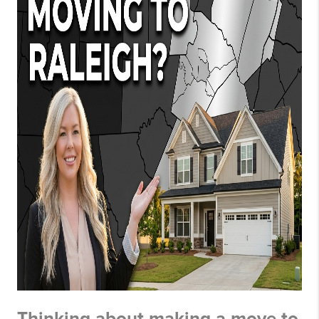
Thinking about making a move to