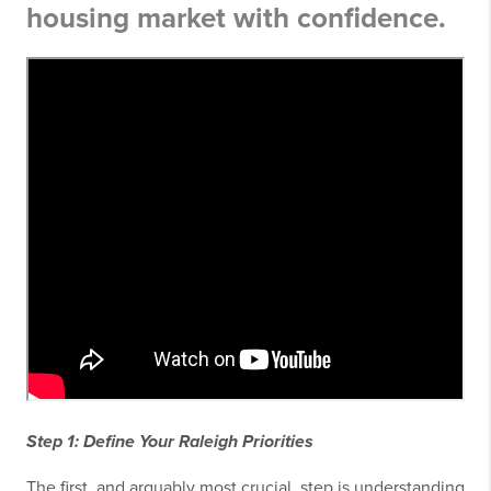
housing market with confidence.
Step 1: Define Your Raleigh Priorities
The first, and arguably most crucial, step is understanding