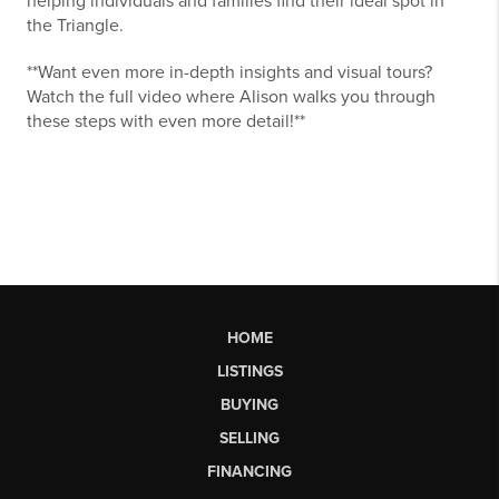
helping individuals and families find their ideal spot in
the Triangle.
**Want even more in-depth insights and visual tours?
Watch the full video where Alison walks you through
these steps with even more detail!**
HOME
LISTINGS
BUYING
SELLING
FINANCING