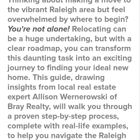
the vibrant Raleigh area but feel
overwhelmed by where to begin?
You're not alone!
Relocating can
be a huge undertaking, but with a
clear roadmap, you can transform
this daunting task into an exciting
journey to finding your ideal new
home. This guide, drawing
insights from local real estate
expert Allison Wernerowski of
Bray Realty, will walk you through
a proven step-by-step process,
complete with real-life examples,
to help you navigate the Raleigh