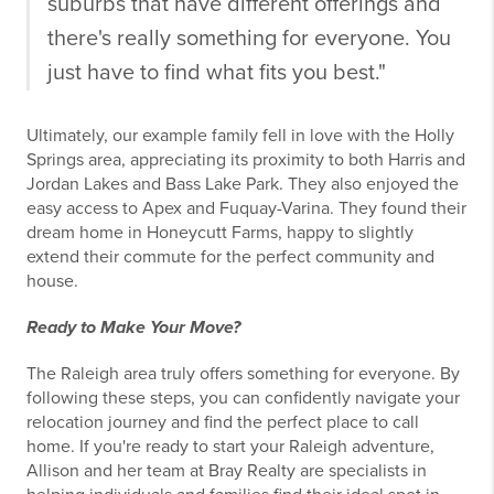
suburbs that have different offerings and
there's really something for everyone. You
just have to find what fits you best."
Ultimately, our example family fell in love with the Holly
Springs area, appreciating its proximity to both Harris and
Jordan Lakes and Bass Lake Park. They also enjoyed the
easy access to Apex and Fuquay-Varina. They found their
dream home in Honeycutt Farms, happy to slightly
extend their commute for the perfect community and
house.
Ready to Make Your Move?
The Raleigh area truly offers something for everyone. By
following these steps, you can confidently navigate your
relocation journey and find the perfect place to call
home. If you're ready to start your Raleigh adventure,
Allison and her team at Bray Realty are specialists in