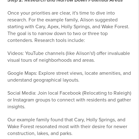
Once your priorities are clear, it's time to dive into
research. For the example family, Alison suggested
starting with Cary, Apex, Holly Springs, and Wake Forest.
The goal is to narrow down to two or three top
contenders. Research tools include:
Videos: YouTube channels (like Alison's!) offer invaluable
visual tours of neighborhoods and areas.
Google Maps: Explore street views, locate amenities, and
understand geographical layouts.
Social Media: Join local Facebook (Relocating to Raleigh)
or Instagram groups to connect with residents and gather
insights.
Our example family found that Cary, Holly Springs, and
Wake Forest resonated most with their desire for newer
construction, lakes, and parks.