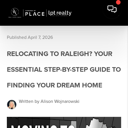
Published April 7, 2026
RELOCATING TO RALEIGH? YOUR
ESSENTIAL STEP-BY-STEP GUIDE TO
FINDING YOUR DREAM HOME
Written by Alison Wojnarowski