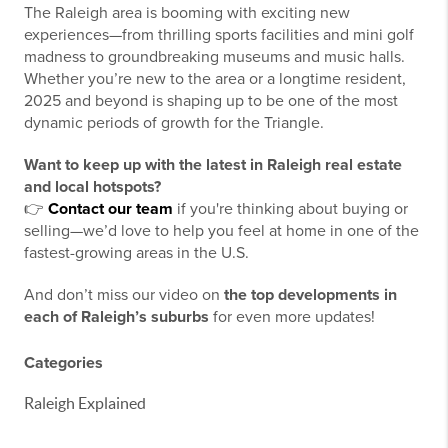
The Raleigh area is booming with exciting new
experiences—from thrilling sports facilities and mini golf
madness to groundbreaking museums and music halls.
Whether you’re new to the area or a longtime resident,
2025 and beyond is shaping up to be one of the most
dynamic periods of growth for the Triangle.
Want to keep up with the latest in Raleigh real estate
and local hotspots?
👉
Contact our team
if you're thinking about buying or
selling—we’d love to help you feel at home in one of the
fastest-growing areas in the U.S.
And don’t miss our video on
the top developments in
each of Raleigh’s suburbs
for even more updates!
Categories
Raleigh Explained