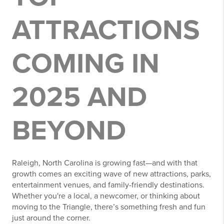
ATTRACTIONS
COMING IN
2025 AND
BEYOND
Raleigh, North Carolina is growing fast—and with that
growth comes an exciting wave of new attractions, parks,
entertainment venues, and family-friendly destinations.
Whether you're a local, a newcomer, or thinking about
moving to the Triangle, there’s something fresh and fun
just around the corner.