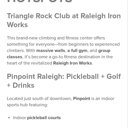
Triangle Rock Club at Raleigh Iron
Works
This brand-new climbing and fitness center offers
something for everyone—from beginners to experienced
climbers. With
massive walls
,
a full gym
, and
group
classes
, it’s become a go-to fitness destination in the
heart of the revitalized
Raleigh Iron Works
.
Pinpoint Raleigh: Pickleball + Golf
+ Drinks
Located just south of downtown,
Pinpoint
is an indoor
sports hub featuring:
Indoor
pickleball courts