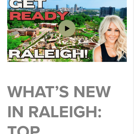
WHAT’S NEW
IN RALEIGH:
TOP