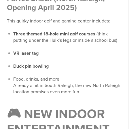
Opening April 2025)
This quirky indoor golf and gaming center includes:
Three themed 18-hole mini golf courses
(think
putting under the Hulk’s legs or inside a school bus)
VR laser tag
Duck pin bowling
Food, drinks, and more
Already a hit in South Raleigh, the new North Raleigh
location promises even more fun.
🎮
NEW INDOOR