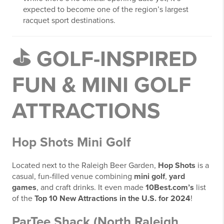
expected to become one of the region’s largest
racquet sport destinations.
⛳
GOLF-INSPIRED
FUN & MINI GOLF
ATTRACTIONS
Hop Shots Mini Golf
Located next to the Raleigh Beer Garden,
Hop Shots
is a
casual, fun-filled venue combining
mini golf
,
yard
games
, and craft drinks. It even made
10Best.com’s
list
of the
Top 10 New Attractions in the U.S. for 2024
!
ParTee Shack (North Raleigh,