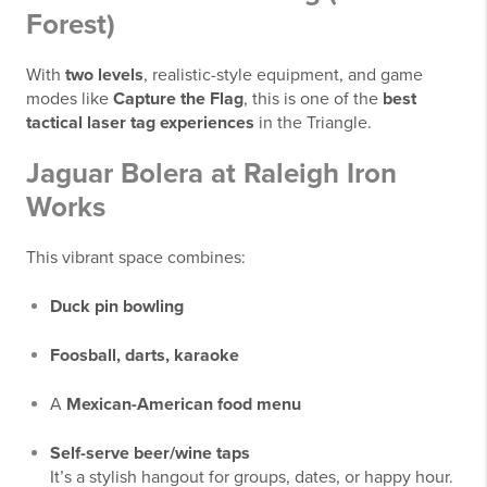
Forest)
With
two levels
, realistic-style equipment, and game
modes like
Capture the Flag
, this is one of the
best
tactical laser tag experiences
in the Triangle.
Jaguar Bolera at Raleigh Iron
Works
This vibrant space combines:
Duck pin bowling
Foosball, darts, karaoke
A
Mexican-American food menu
Self-serve beer/wine taps
It’s a stylish hangout for groups, dates, or happy hour.