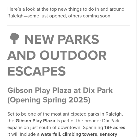
Here’s a look at the top new things to do in and around
Raleigh—some just opened, others coming soon!
🌳
NEW PARKS
AND OUTDOOR
ESCAPES
Gibson Play Plaza at Dix Park
(Opening Spring 2025)
Set to be one of the most anticipated parks in Raleigh,
the
Gibson Play Plaza
is part of the broader Dix Park
expansion just south of downtown. Spanning
18+ acres
,
it will include a
waterfall
,
climbing towers
,
sensory