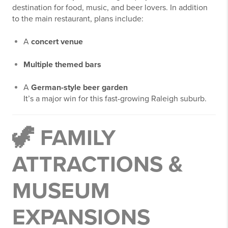
destination for food, music, and beer lovers. In addition
to the main restaurant, plans include:
A
concert venue
Multiple themed bars
A
German-style beer garden
It’s a major win for this fast-growing Raleigh suburb.
🦖
FAMILY
ATTRACTIONS &
MUSEUM
EXPANSIONS