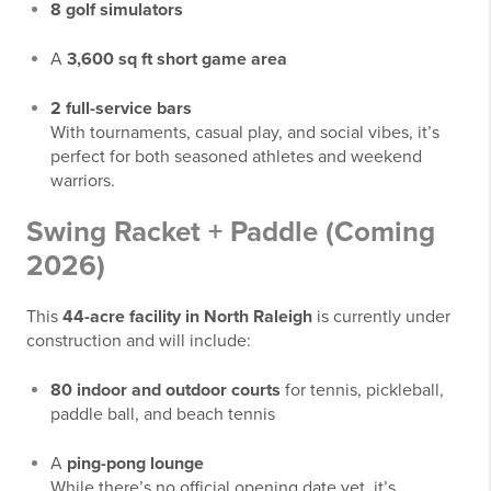
8 golf simulators
A
3,600 sq ft short game area
2 full-service bars
With tournaments, casual play, and social vibes, it’s
perfect for both seasoned athletes and weekend
warriors.
Swing Racket + Paddle (Coming
2026)
This
44-acre facility in North Raleigh
is currently under
construction and will include:
80 indoor and outdoor courts
for tennis, pickleball,
paddle ball, and beach tennis
A
ping-pong lounge
While there’s no official opening date yet, it’s