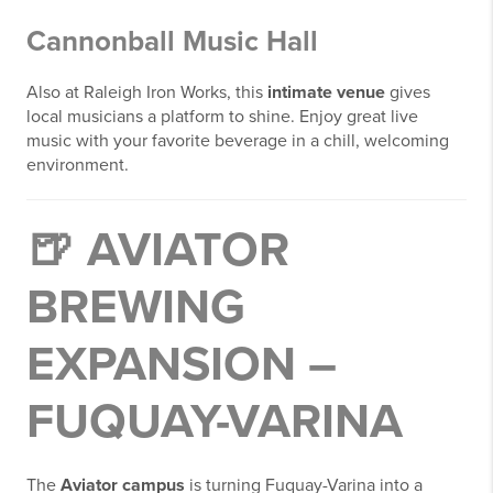
Cannonball Music Hall
Also at Raleigh Iron Works, this
intimate venue
gives
local musicians a platform to shine. Enjoy great live
music with your favorite beverage in a chill, welcoming
environment.
🍺
AVIATOR
BREWING
EXPANSION –
FUQUAY-VARINA
The
Aviator campus
is turning Fuquay-Varina into a