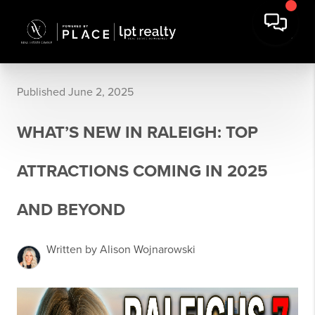
Published June 2, 2025
WHAT’S NEW IN RALEIGH: TOP
ATTRACTIONS COMING IN 2025
AND BEYOND
Written by Alison Wojnarowski