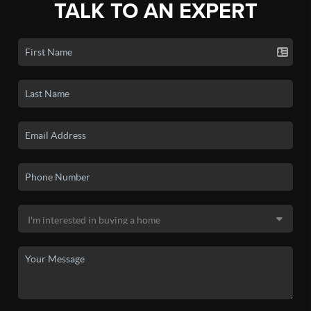
TALK TO AN EXPERT