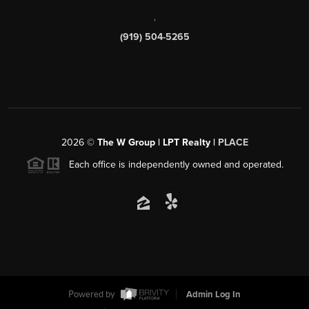
,
(919) 504-5265
2026
©
The W Group | LPT Realty |
PLACE
Each office is independently owned and operated.
Powered by
Admin Log In