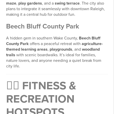
maze
,
play gardens
, and a
swing terrace
. The city also
plans to integrate it seamlessly with downtown Raleigh,
making it a central hub for outdoor fun.
Beech Bluff County Park
A hidden gem in southern Wake County,
Beech Bluff
County Park
offers a peaceful retreat with
agriculture-
themed learning areas
,
playgrounds
, and
woodland
trails
with scenic boardwalks. It’s ideal for families,
nature lovers, and anyone needing a quiet break from
city life.
🧗‍♂️
FITNESS &
RECREATION
HOTSPOTS