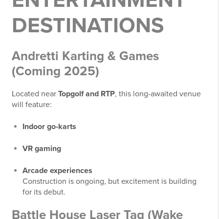
ENTERTAINMENT
DESTINATIONS
Andretti Karting & Games
(Coming 2025)
Located near
Topgolf and RTP
, this long-awaited venue
will feature:
Indoor go-karts
VR gaming
Arcade experiences
Construction is ongoing, but excitement is building
for its debut.
Battle House Laser Tag (Wake