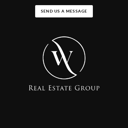
SEND US A MESSAGE