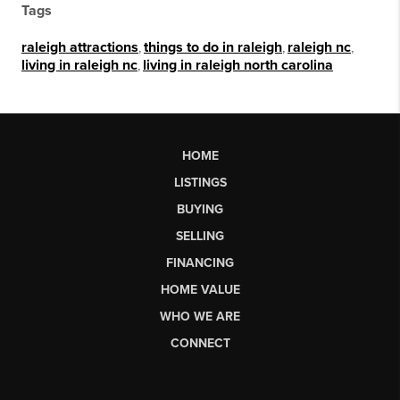
Tags
raleigh attractions
,
things to do in raleigh
,
raleigh nc
,
living in raleigh nc
,
living in raleigh north carolina
HOME
LISTINGS
BUYING
SELLING
FINANCING
HOME VALUE
WHO WE ARE
CONNECT