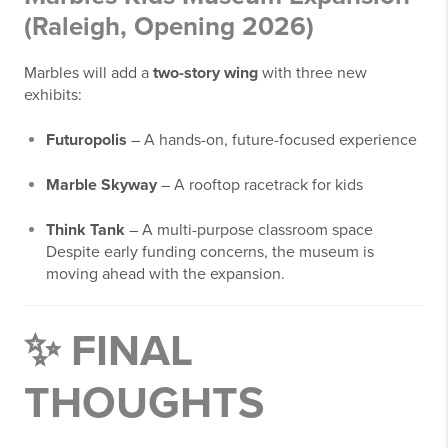
(Raleigh, Opening 2026)
Marbles will add a
two-story wing
with three new
exhibits:
Futuropolis
– A hands-on, future-focused experience
Marble Skyway
– A rooftop racetrack for kids
Think Tank
– A multi-purpose classroom space
Despite early funding concerns, the museum is
moving ahead with the expansion.
✨ FINAL
THOUGHTS