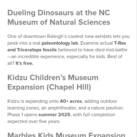
Dueling Dinosaurs at the NC
Museum of Natural Sciences
One of downtown Raleigh’s coolest new exhibits lets you
peek into a real
paleontology lab
. Examine actual
T-Rex
and Triceratops fossils
believed to have died mid-battle
—an incredible experience, especially for kids. Best of
all?
It’s free.
Kidzu Children’s Museum
Expansion (Chapel Hill)
Kidzu is expanding onto
40+ acres
, adding outdoor
learning zones, an amphitheater, and a nature pavilion.
Phase 1 opens
summer 2025
, with full completion
expected over five years.
Marbles Kids Museum Expansion