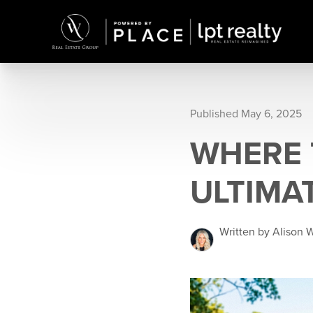
Published May 6, 2025
WHERE T
ULTIMAT
Written by Alison 