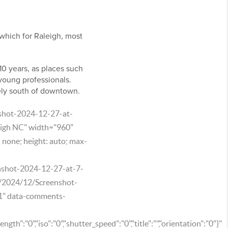
which for Raleigh, most
-10 years, as places such
 young professionals.
ely south of downtown.
nshot-2024-12-27-at-
igh NC" width="960"
: none; height: auto; max-
enshot-2024-12-27-at-7-
s/2024/12/Screenshot-
1" data-comments-
ength":"0","iso":"0","shutter_speed":"0","title":"","orientation":"0"}"