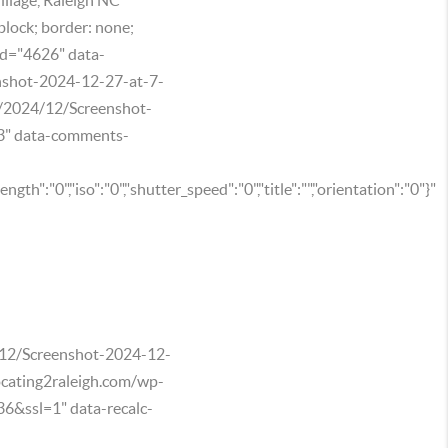
block; border: none;
id="4626" data-
enshot-2024-12-27-at-7-
s/2024/12/Screenshot-
3" data-comments-
ength":"0","iso":"0","shutter_speed":"0","title":"","orientation":"0"}"
4/12/Screenshot-2024-12-
cating2raleigh.com/wp-
&ssl=1" data-recalc-