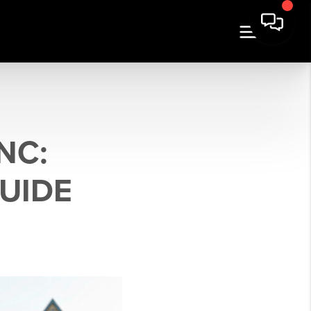
NC:
GUIDE