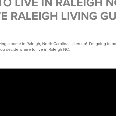
O LIVE IN RALEIGH N
E RALEIGH LIVING G
uying a home in Raleigh, North Carolina, listen up! I’m going to b
you decide where to live in Raleigh NC.