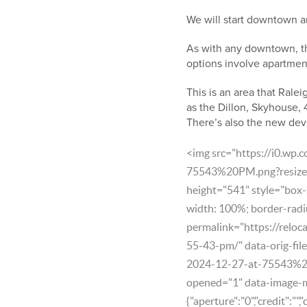
We will start downtown a
As with any downtown, th
options involve apartment
This is an area that Ralei
as the Dillon, Skyhouse,
There’s also the new de
<img src="https://i0.wp
75543%20PM.png?resize=
height="541" style="box-s
width: 100%; border-radi
permalink="https://reloc
55-43-pm/" data-orig-fil
2024-12-27-at-75543%2
opened="1" data-image-
{"aperture":"0","credit":"",