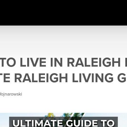
O LIVE IN RALEIGH 
E RALEIGH LIVING 
Wojnarowski