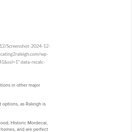
4/12/Screenshot-2024-12-
cating2raleigh.com/wp-
&ssl=1" data-recalc-
tions in other major
 options, as Raleigh is
wood, Historic Mordecai,
 homes, and are perfect