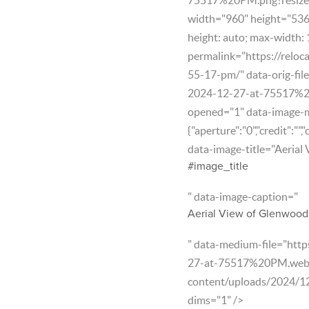
width="960" height="536" 
height: auto; max-width:
permalink="https://reloc
55-17-pm/" data-orig-fil
2024-12-27-at-75517%2
opened="1" data-image-
{"aperture":"0","credit":"",
data-image-title="Aerial
#image_title
" data-image-caption="
Aerial View of Glenwood 
" data-medium-file="htt
27-at-75517%20PM.webp?f
content/uploads/2024/1
dims="1" />