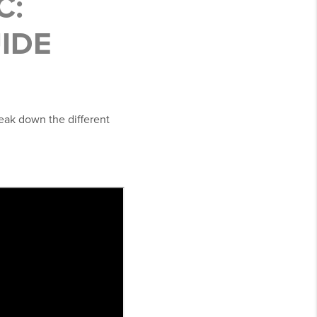
C:
UIDE
reak down the different