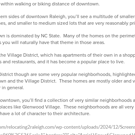
 within walking or biking distance of downtown.
ern sides of downtown Raleigh, you’ll see a multitude of smalle
s, and smaller to medium sized lots that are very reasonably pr
wn is dominated by NC State. Many of the homes on the perimet
s you will naturally have that theme in those areas.
 the Village District, which has apartments of their own in a shop
 and restaurants, and it has become a popular place to live.
District though are some very popular neighborhoods, highlighted
wn and the Village District. These homes are mostly older and var
 in general.
owntown, you’ll find a collection of very similar neighborhoods a
places like Glenwood Village. These neighborhoods are all very s
ave a lot of character to their architecture.
.com/relocating2raleigh.com/wp-content/uploads/2024/12/Scree
60%2C536&ssl=1" border="0" alt="Aerial View of Glenwood Vil