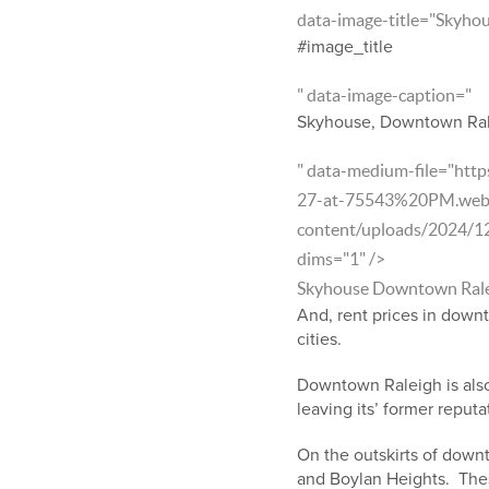
data-image-title="Skyho
#image_title
" data-image-caption="
Skyhouse, Downtown Ra
" data-medium-file="htt
27-at-75543%20PM.webp?f
content/uploads/2024/1
dims="1" />
Skyhouse Downtown Ral
And, rent prices in down
cities.
Downtown Raleigh is also 
leaving its’ former reputa
On the outskirts of downt
and Boylan Heights. Thes