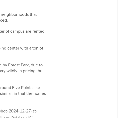
r neighborhoods that
iced.
er of campus are rented
ping center with a ton of
 by Forest Park, due to
y wildly in pricing, but
round Five Points like
imilar, in that the homes
nshot-2024-12-27-at-
lage, Raleigh NC"