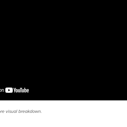
ore visual breakdown.