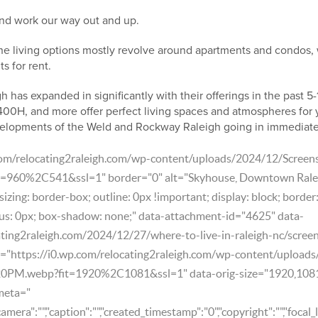
nd work our way out and up.
e living options mostly revolve around apartments and condos, 
s for rent.
gh has expanded in significantly with their offerings in the past 5
 400H, and more offer perfect living spaces and atmospheres for
velopments of the Weld and Rockway Raleigh going in immediat
.com/relocating2raleigh.com/wp-content/uploads/2024/12/Scree
960%2C541&ssl=1" border="0" alt="Skyhouse, Downtown Rale
izing: border-box; outline: 0px !important; display: block; border
us: 0px; box-shadow: none;" data-attachment-id="4625" data-
ating2raleigh.com/2024/12/27/where-to-live-in-raleigh-nc/scre
e="https://i0.wp.com/relocating2raleigh.com/wp-content/upload
0PM.webp?fit=1920%2C1081&ssl=1" data-orig-size="1920,108
meta="
"camera":"","caption":"","created_timestamp":"0","copyright":"","focal_l