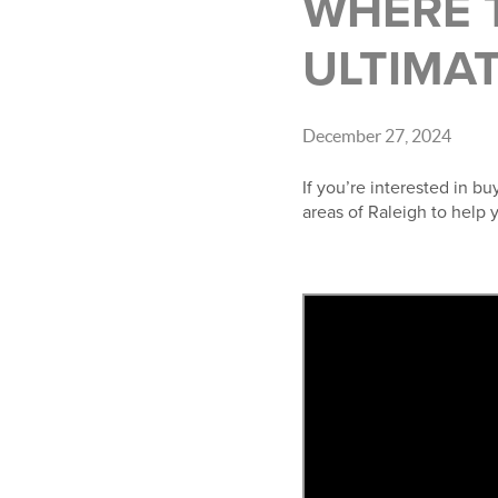
WHERE T
ULTIMAT
December 27, 2024
If you’re interested in b
areas of Raleigh to help 