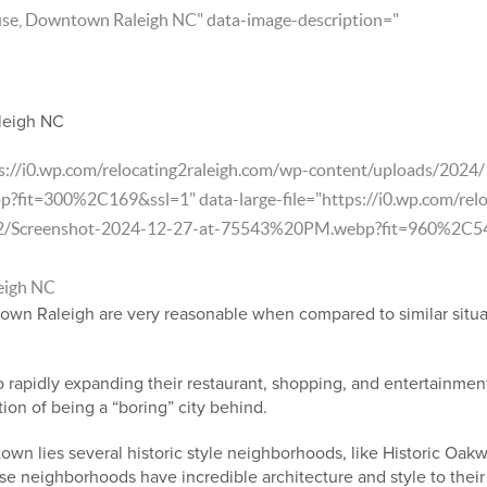
use, Downtown Raleigh NC" data-image-description="
leigh NC
ps://i0.wp.com/relocating2raleigh.com/wp-content/uploads/202
it=300%2C169&ssl=1" data-large-file="https://i0.wp.com/relo
2/Screenshot-2024-12-27-at-75543%20PM.webp?fit=960%2C541
eigh NC
town Raleigh are very reasonable when compared to similar situa
rapidly expanding their restaurant, shopping, and entertainment
tion of being a “boring” city behind.
own lies several historic style neighborhoods, like Historic Oak
e neighborhoods have incredible architecture and style to their