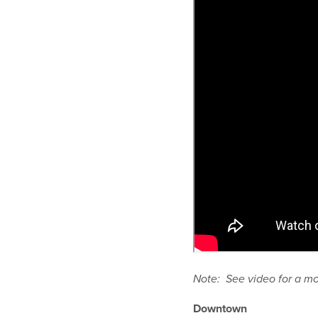
Note: See video for a m
Downtown