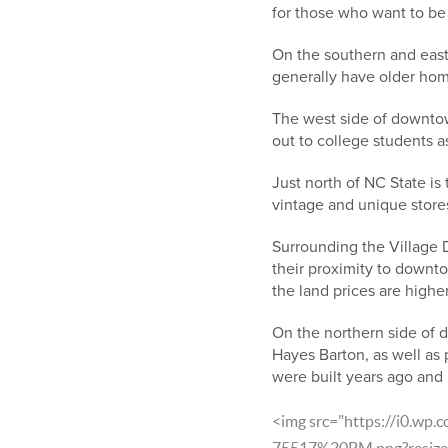
for those who want to be
On the southern and east
generally have older home
The west side of downto
out to college students a
Just north of NC State is
vintage and unique stores
Surrounding the Village 
their proximity to downto
the land prices are higher
On the northern side of d
Hayes Barton, as well as 
were built years ago and h
<img src="https://i0.wp
75517%20PM.png?resize=9