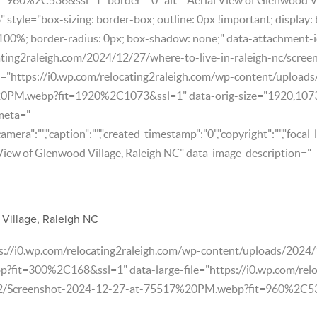
style="box-sizing: border-box; outline: 0px !important; display: 
 100%; border-radius: 0px; box-shadow: none;" data-attachment-
ating2raleigh.com/2024/12/27/where-to-live-in-raleigh-nc/scre
e="https://i0.wp.com/relocating2raleigh.com/wp-content/upload
0PM.webp?fit=1920%2C1073&ssl=1" data-orig-size="1920,107
meta="
"camera":"","caption":"","created_timestamp":"0","copyright":"","focal_l
 View of Glenwood Village, Raleigh NC" data-image-description="
Village, Raleigh NC
ps://i0.wp.com/relocating2raleigh.com/wp-content/uploads/202
it=300%2C168&ssl=1" data-large-file="https://i0.wp.com/relo
2/Screenshot-2024-12-27-at-75517%20PM.webp?fit=960%2C536