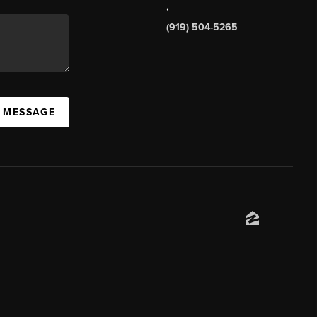
,
(919) 504-5265
A MESSAGE