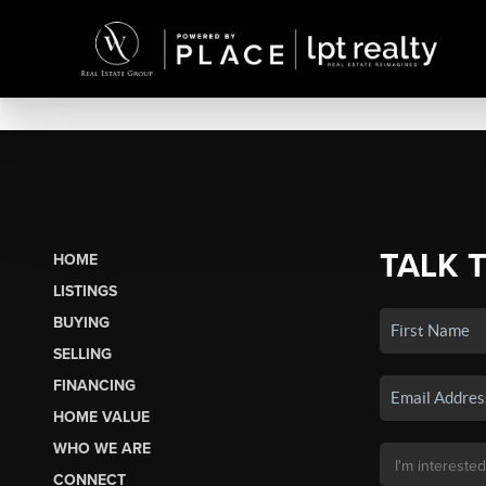
TALK 
HOME
LISTINGS
BUYING
SELLING
FINANCING
HOME VALUE
WHO WE ARE
CONNECT