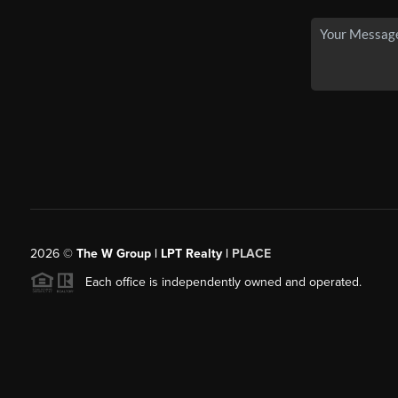
2026
©
The W Group | LPT Realty |
PLACE
Each office is independently owned and operated.