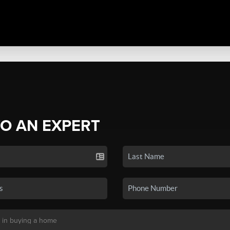
TO AN EXPERT