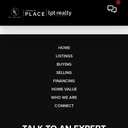
HOME
LISTINGS
BUYING
SELLING
FINANCING
HOME VALUE
WHO WE ARE
CONNECT