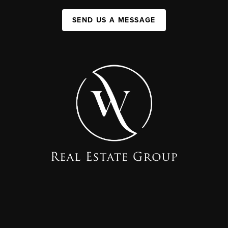
SEND US A MESSAGE