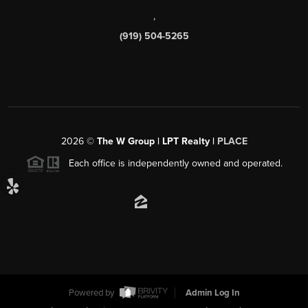
,
(919) 504-5265
2026
©
The W Group | LPT Realty |
PLACE
Each office is independently owned and operated.
Powered by
Admin Log In