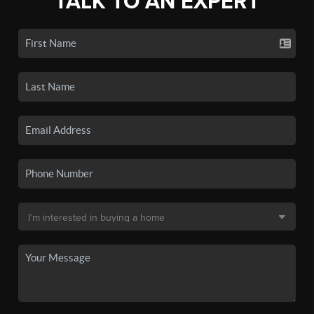
TALK TO AN EXPERT