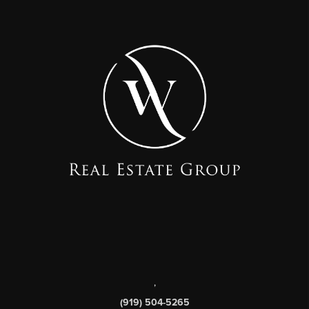
,
(919) 504-5265