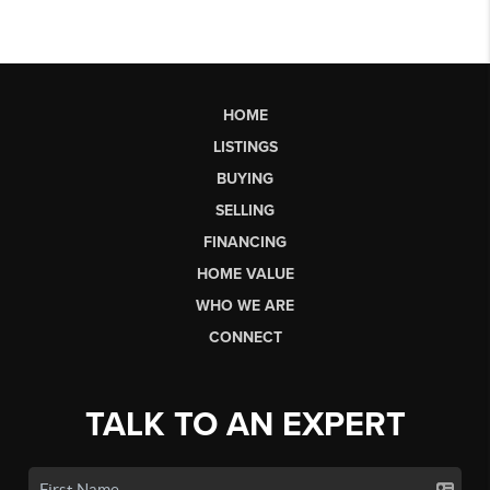
HOME
LISTINGS
BUYING
SELLING
FINANCING
HOME VALUE
WHO WE ARE
CONNECT
TALK TO AN EXPERT