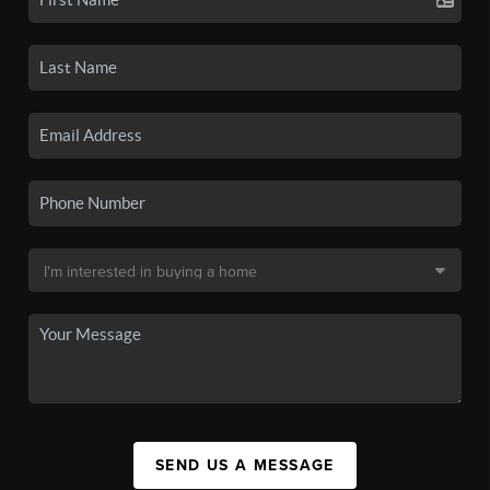
SEND US A MESSAGE