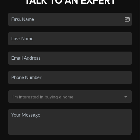
TALK TO AN EXPERT