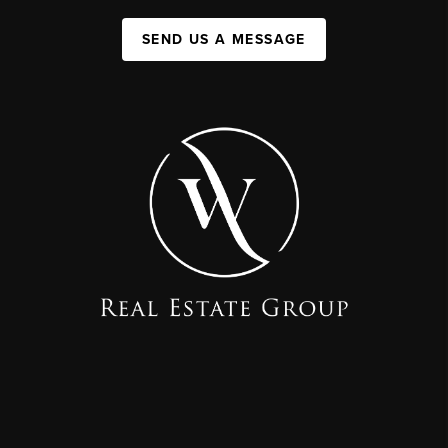
SEND US A MESSAGE