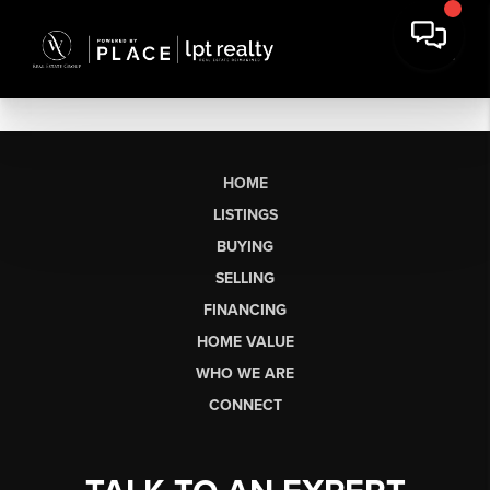
HOME
LISTINGS
BUYING
SELLING
FINANCING
HOME VALUE
WHO WE ARE
CONNECT