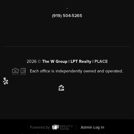
,
(919) 504-5265
2026
©
The W Group | LPT Realty |
PLACE
Each office is independently owned and operated.
Powered by
Admin Log In