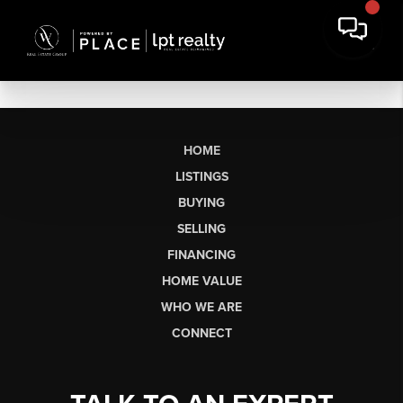
HOME
LISTINGS
BUYING
SELLING
FINANCING
HOME VALUE
WHO WE ARE
CONNECT