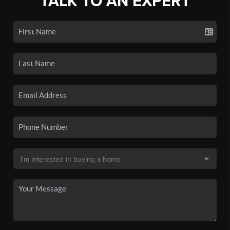
TALK TO AN EXPERT