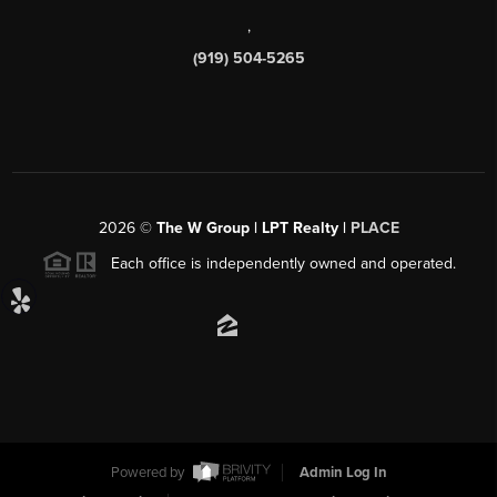
,
(919) 504-5265
2026
©
The W Group | LPT Realty |
PLACE
Each office is independently owned and operated.
Powered by
Admin Log In