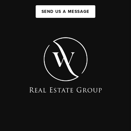
SEND US A MESSAGE