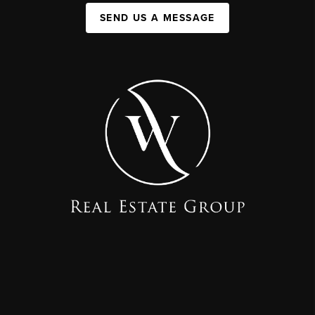
SEND US A MESSAGE