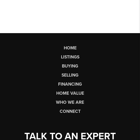
HOME
LISTINGS
BUYING
SELLING
FINANCING
HOME VALUE
WHO WE ARE
CONNECT
TALK TO AN EXPERT