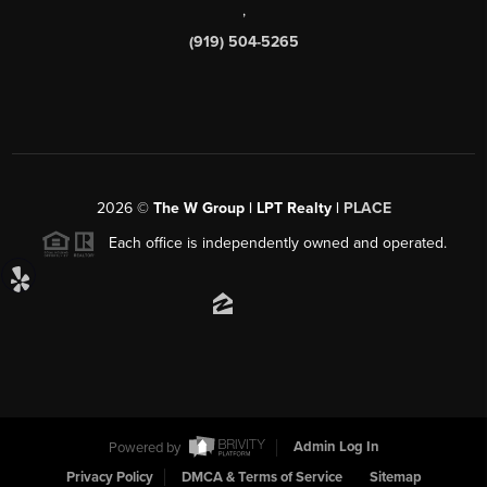
,
(919) 504-5265
2026
©
The W Group | LPT Realty |
PLACE
Each office is independently owned and operated.
Powered by
Admin Log In
Privacy Policy
DMCA & Terms of Service
Sitemap