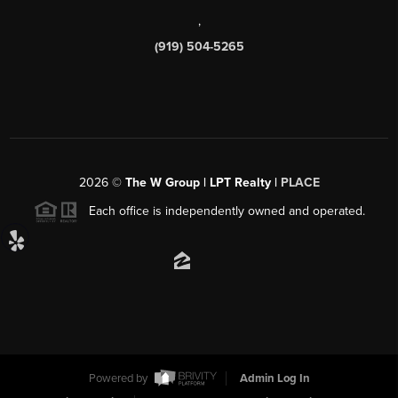
,
(919) 504-5265
2026
©
The W Group | LPT Realty |
PLACE
Each office is independently owned and operated.
Powered by
Admin Log In