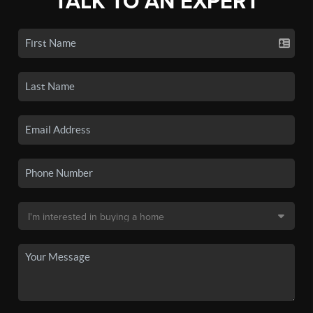
TALK TO AN EXPERT