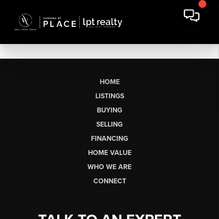
HOME
LISTINGS
BUYING
SELLING
FINANCING
HOME VALUE
WHO WE ARE
CONNECT