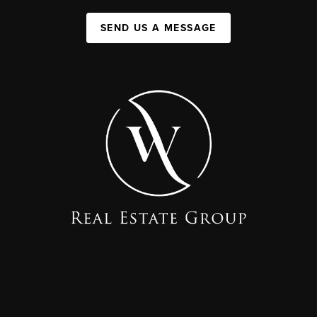
SEND US A MESSAGE