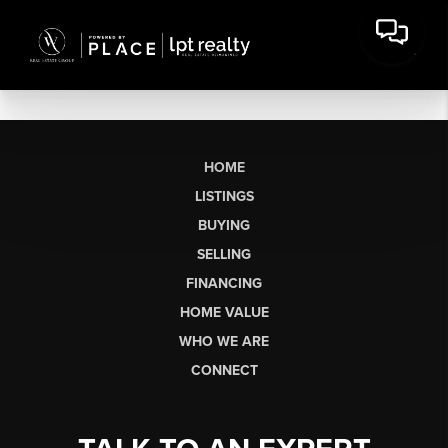
HOME
LISTINGS
BUYING
SELLING
FINANCING
HOME VALUE
WHO WE ARE
CONNECT