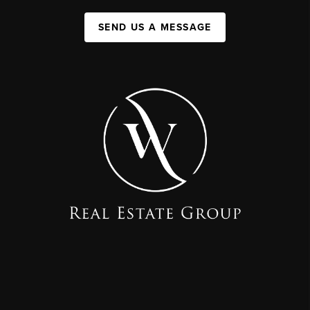
SEND US A MESSAGE