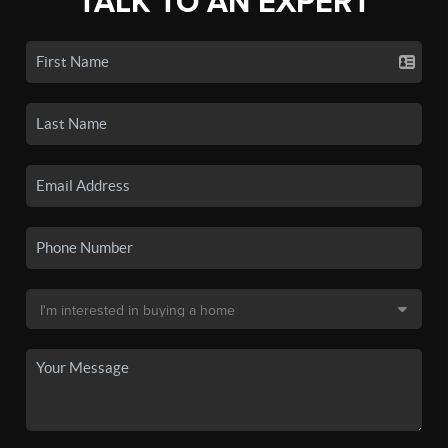
TALK TO AN EXPERT