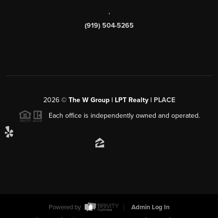
,
(919) 504-5265
2026
©
The W Group | LPT Realty |
PLACE
Each office is independently owned and operated.
Powered by
Admin Log In