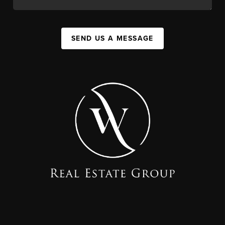
SEND US A MESSAGE