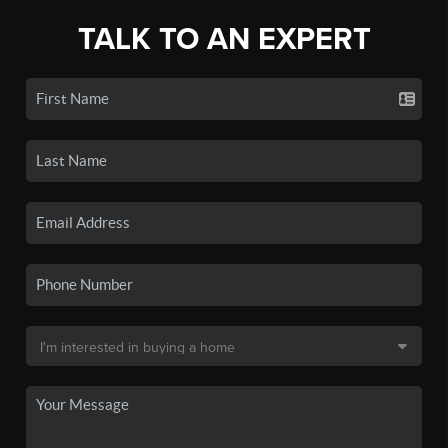
TALK TO AN EXPERT