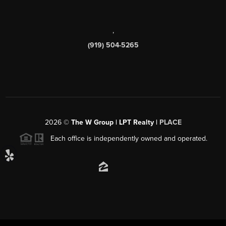
,
(919) 504-5265
2026
©
The W Group | LPT Realty |
PLACE
Each office is independently owned and operated.