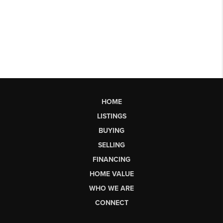
HOME
LISTINGS
BUYING
SELLING
FINANCING
HOME VALUE
WHO WE ARE
CONNECT