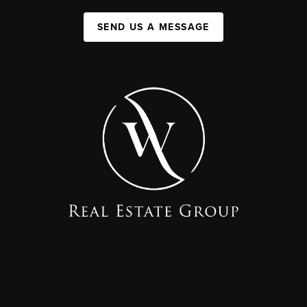
SEND US A MESSAGE