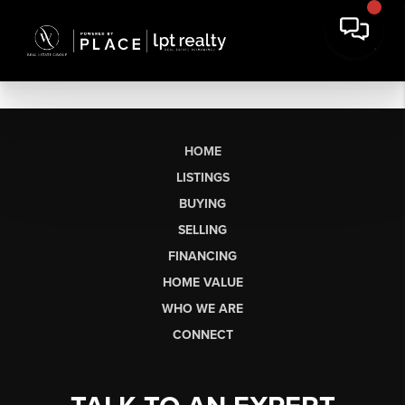
HOME
LISTINGS
BUYING
SELLING
FINANCING
HOME VALUE
WHO WE ARE
CONNECT