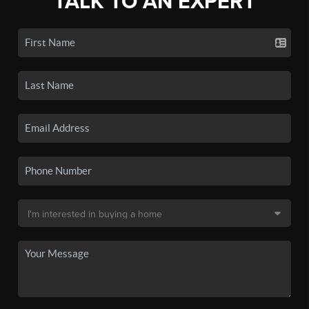
TALK TO AN EXPERT