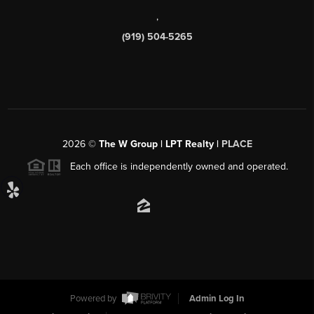
,
(919) 504-5265
2026
©
The W Group | LPT Realty |
PLACE
Each office is independently owned and operated.
Powered by
Admin Log In