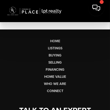
HOME
LISTINGS
BUYING
SELLING
FINANCING
HOME VALUE
WHO WE ARE
CONNECT