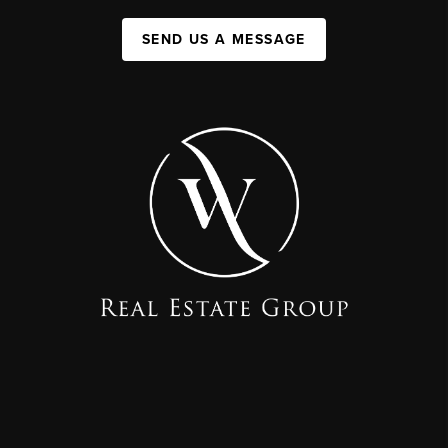
SEND US A MESSAGE