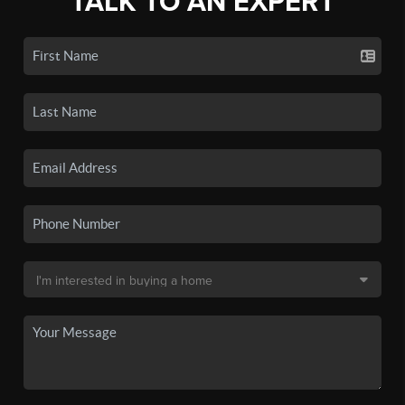
TALK TO AN EXPERT