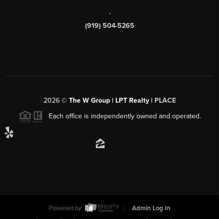
,
(919) 504-5265
2026
©
The W Group | LPT Realty |
PLACE
Each office is independently owned and operated.
Powered by
Admin Log In