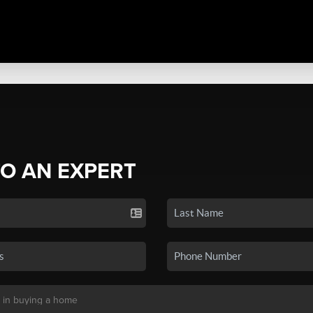
TO AN EXPERT