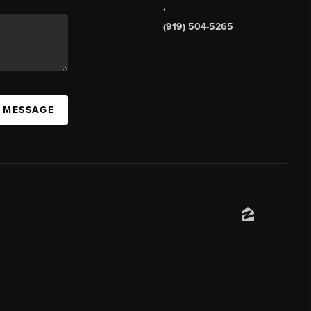
,
(919) 504-5265
A MESSAGE