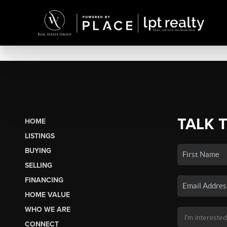
TALK 
HOME
LISTINGS
BUYING
SELLING
FINANCING
HOME VALUE
WHO WE ARE
CONNECT