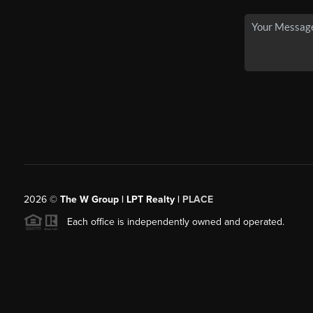
2026
©
The W Group | LPT Realty |
PLACE
Each office is independently owned and operated.