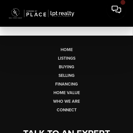
HOME
LISTINGS
BUYING
SELLING
FINANCING
HOME VALUE
WHO WE ARE
CONNECT