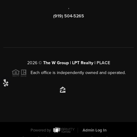
,
(919) 504-5265
2026
©
The W Group | LPT Realty |
PLACE
Each office is independently owned and operated.
Powered by
Admin Log In