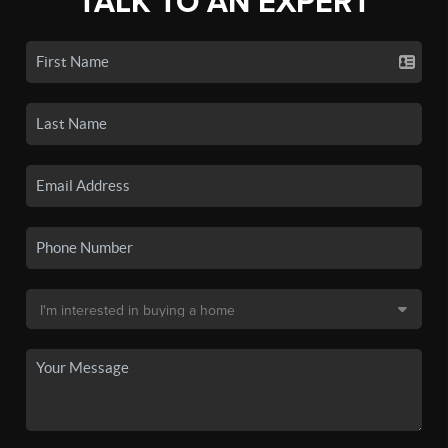
TALK TO AN EXPERT