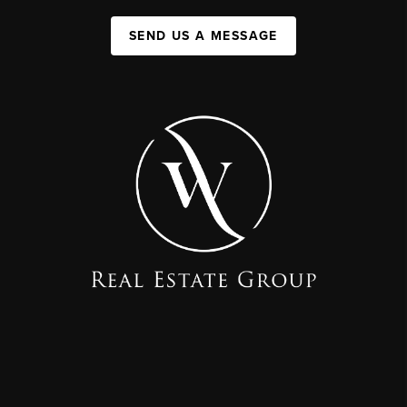
SEND US A MESSAGE